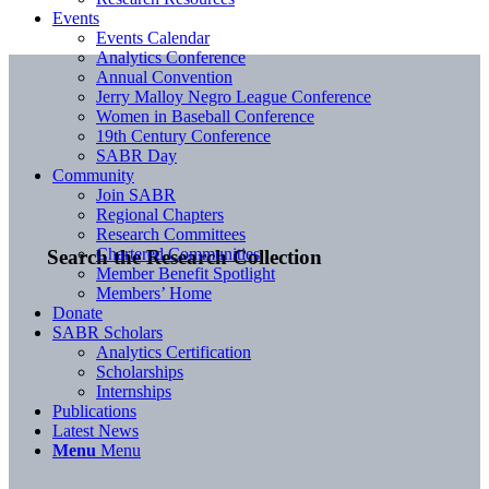
Events
Events Calendar
Analytics Conference
Annual Convention
Jerry Malloy Negro League Conference
Women in Baseball Conference
19th Century Conference
SABR Day
Community
Join SABR
Regional Chapters
Research Committees
Chartered Communities
Search the Research Collection
Member Benefit Spotlight
Members’ Home
Donate
SABR Scholars
Analytics Certification
Scholarships
Internships
Publications
Latest News
Menu
Menu