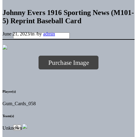
Johnny Evers 1916 Sporting News (M101-
5) Reprint Baseball Card
June 21, 2023
/
in
/
by
admin
Purchase Image
Player(s)
Gum_Cards_058
Team(s)
Unknown