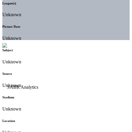
League(s)
Unknown
Picture Date
Unknown
Subject
Unknown
Source
Unknown
Stadium
Unknown
Location