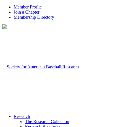
Member Profile
Join a Chapter
Membership Directory
Research
The Research Collection
Research Resources