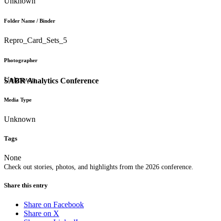
Unknown
Folder Name / Binder
Repro_Card_Sets_5
Photographer
Unknown
SABR Analytics Conference
Media Type
Unknown
Tags
None
Check out stories, photos, and highlights from the 2026 conference.
Share this entry
Share on Facebook
Share on X