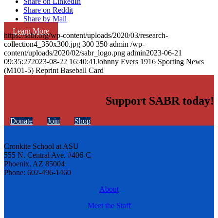
Share on LinkedIn
Share on Reddit
Share by Mail
Learn More
https://sabr.org/wp-content/uploads/2020/03/research-
collection4_350x300.jpg
300
350
admin
/wp-
content/uploads/2020/02/sabr_logo.png
admin
2023-06-21
09:35:27
2023-08-22 16:40:41
Johnny Evers 1916 Sporting News
(M101-5) Reprint Baseball Card
Support SABR today!
Donate
Join
Shop
Cronkite School at ASU
555 N. Central Ave. #406-C
Phoenix, AZ 85004
Phone: 602-496-1460
About
Meet the Staff