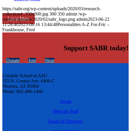
https://sabr.org/wp-content/uploads/2020/03/research-
collection4_350x300.jpg
300
350
admin
/wp-
Learn More
content/uploads/2020/02/sabr_logo.png
admin
2023-06-22
11:28:40
2023-08-16 13:44:48
Personalities A-Z For-Fric –
Frankhouse, Fred
Support SABR today!
Donate
Join
Shop
Cronkite School at ASU
555 N. Central Ave. #406-C
Phoenix, AZ 85004
Phone: 602-496-1460
About
Meet the Staff
Board of Directors