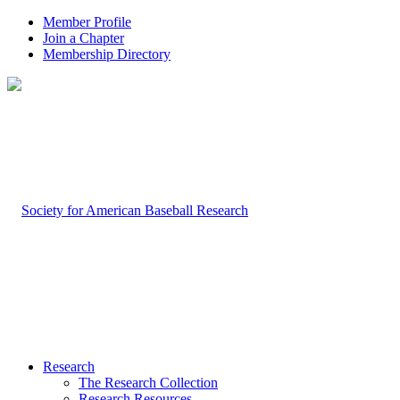
Member Profile
Join a Chapter
Membership Directory
Research
The Research Collection
Research Resources