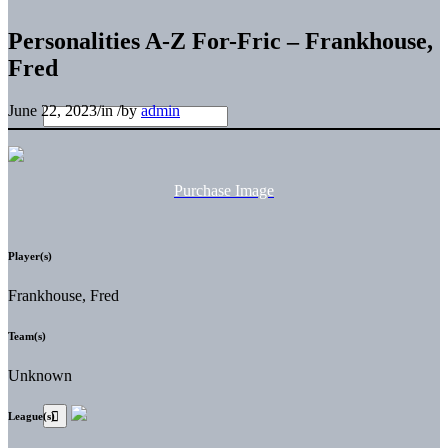
Personalities A-Z For-Fric – Frankhouse,
Fred
June 22, 2023
/
in
/
by
admin
Purchase Image
Player(s)
Frankhouse, Fred
Team(s)
Unknown
League(s)