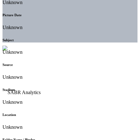
Unknown
Picture Date
Unknown
Subject
Unknown
Source
Unknown
Stadium
Unknown
Location
Unknown
Folder Name / Binder