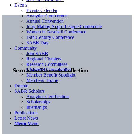
Events
Events Calendar
Analytics Conference
Annual Convention
Jerry Malloy Negro League Conference
Women in Baseball Conference
19th Century Conference
SABR Day
Community
Join SABR
Regional Chapters
Research Committees
Chartered Communities
Search the Research Collection
Member Benefit Spotlight
Members’ Home
Donate
SABR Scholars
Analytics Certification
Scholarships
Internships
Publications
Latest News
Menu
Menu