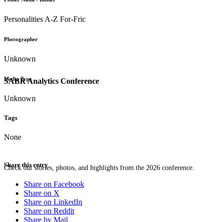
Personalities A-Z For-Fric
Photographer
Unknown
Media Type
SABR Analytics Conference
Unknown
Tags
None
Share this entry
Check out stories, photos, and highlights from the 2026 conference.
Share on Facebook
Share on X
Share on LinkedIn
Share on Reddit
Share by Mail