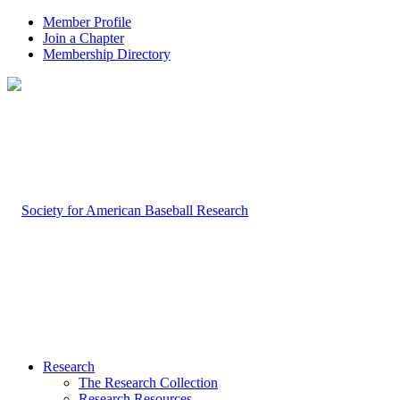
Member Profile
Join a Chapter
Membership Directory
Research
The Research Collection
Research Resources