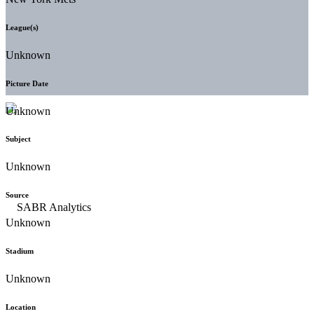
League(s)
Unknown
Picture Date
Unknown
Subject
Unknown
Source
Unknown
Stadium
Unknown
Location