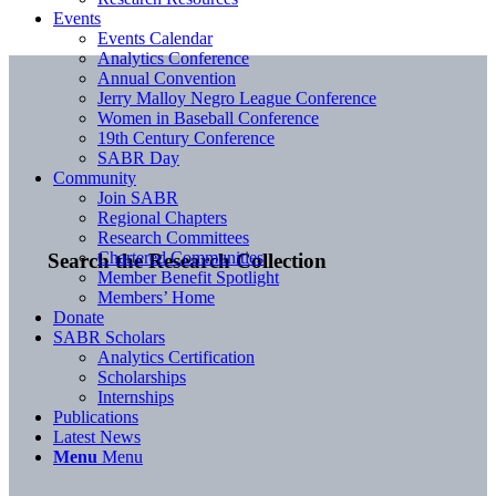
Events
Events Calendar
Analytics Conference
Annual Convention
Jerry Malloy Negro League Conference
Women in Baseball Conference
19th Century Conference
SABR Day
Community
Join SABR
Regional Chapters
Research Committees
Chartered Communities
Search the Research Collection
Member Benefit Spotlight
Members’ Home
Donate
SABR Scholars
Analytics Certification
Scholarships
Internships
Publications
Latest News
Menu
Menu