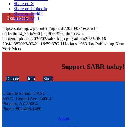
Share on X
Share on LinkedIn
Share on Reddit
Learn More
Share by Mail
https://sabr.org/wp-content/uploads/2020/03/research-
collection4_350x300.jpg
300
350
admin
/wp-
content/uploads/2020/02/sabr_logo.png
admin
2023-06-16
20:44:38
2023-09-21 16:59:37
Gil Hodges 1963 Jay Publishing New
York Mets
Support SABR today!
Donate
Join
Shop
Cronkite School at ASU
555 N. Central Ave. #406-C
Phoenix, AZ 85004
Phone: 602-496-1460
About