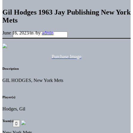
Gil Hodges 1963 Jay Publishing New York
Mets
June 16, 2023
/
in
/
by
admin
Purchase Image
Description
GIL HODGES, New York Mets
Player(s)
Hodges, Gil
Team(s)
New York Mets