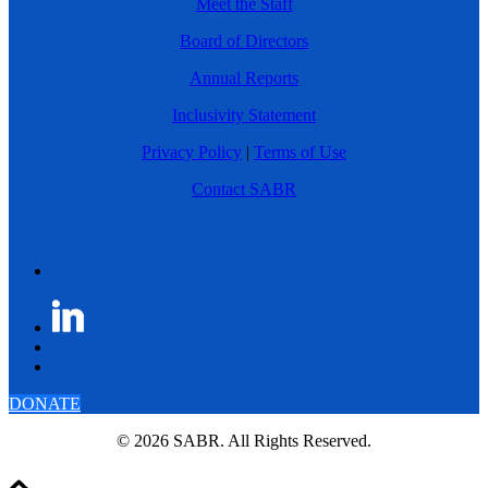
Meet the Staff
Board of Directors
Annual Reports
Inclusivity Statement
Privacy Policy
|
Terms of Use
Contact SABR
DONATE
© 2026 SABR. All Rights Reserved.