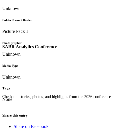
Unknown
Folder Name / Binder
Picture Pack 1
Photographer
SABR Analytics Conference
Unknown
Media Type
Unknown
Tags
Check out stories, photos, and highlights from the 2026 conference.
None
Share this entry
Share on Facebook