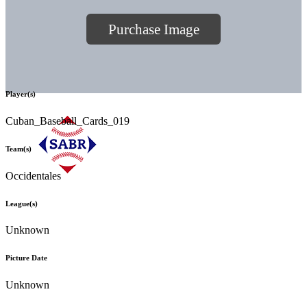
Purchase Image
Player(s)
Cuban_Baseball_Cards_019
Team(s)
Occidentales
League(s)
Unknown
Picture Date
Unknown