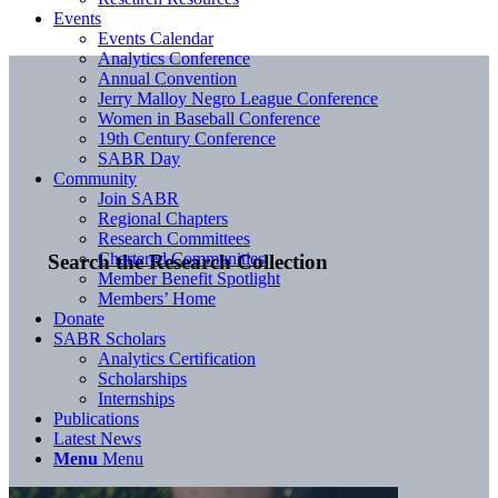
Events
Events Calendar
Analytics Conference
Annual Convention
Jerry Malloy Negro League Conference
Women in Baseball Conference
19th Century Conference
SABR Day
Community
Join SABR
Regional Chapters
Research Committees
Chartered Communities
Search the Research Collection
Member Benefit Spotlight
Members’ Home
Donate
SABR Scholars
Analytics Certification
Scholarships
Internships
Publications
Latest News
Menu
Menu