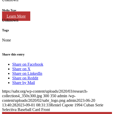
Media Type
Learn More
Unknown
Tags
None
Share this entry
Share on Facebook
Share on X
Share on LinkedIn
Share on Reddit
Share by Mail
https://sabr.org/wp-content/uploads/2020/03/research-
collection4_350x300.jpg
300
350
admin
/wp-
content/uploads/2020/02/sabr_logo.png
admin
2023-06-20
13:40:28
2023-09-01 08:31:33
Reniel Capote 1994 Cuban Serie
Selectiva Baseball Card Front