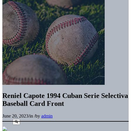
Reniel Capote 1994 Cuban Serie Selectiva
Baseball Card Front
June 20, 2023
/
in
/
by
admin