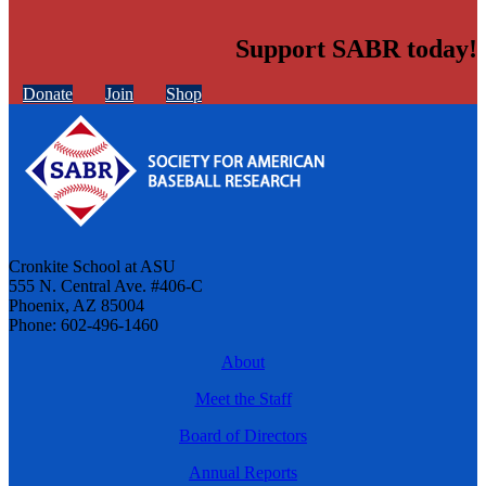
Support SABR today!
Donate
Join
Shop
Cronkite School at ASU
555 N. Central Ave. #406-C
Phoenix, AZ 85004
Phone: 602-496-1460
About
Meet the Staff
Board of Directors
Annual Reports