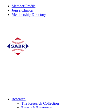
Member Profile
Join a Chapter
Membership Directory
Research
The Research Collection
Research Resources