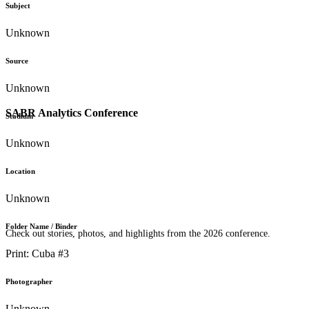
Subject
Unknown
Source
Unknown
SABR Analytics Conference
Stadium
Unknown
Location
Unknown
Folder Name / Binder
Check out stories, photos, and highlights from the 2026 conference.
Print: Cuba #3
Photographer
Unknown