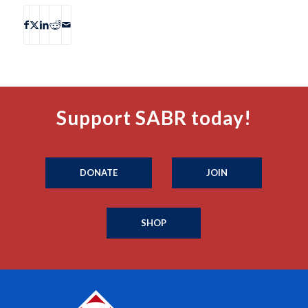
Support SABR today!
DONATE
JOIN
SHOP