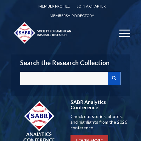
MEMBER PROFILE
JOIN A CHAPTER
MEMBERSHIP DIRECTORY
Search the Research Collection
SABR Analytics
Conference
Check out stories, photos,
and highlights from the 2026
conference.
LEARN MORE