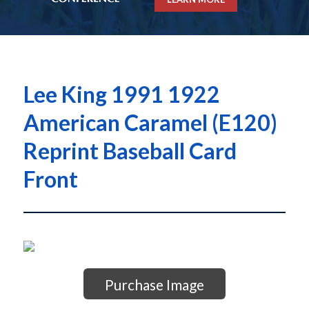
Lee King 1991 1922
American Caramel (E120)
Reprint Baseball Card
Front
Purchase Image