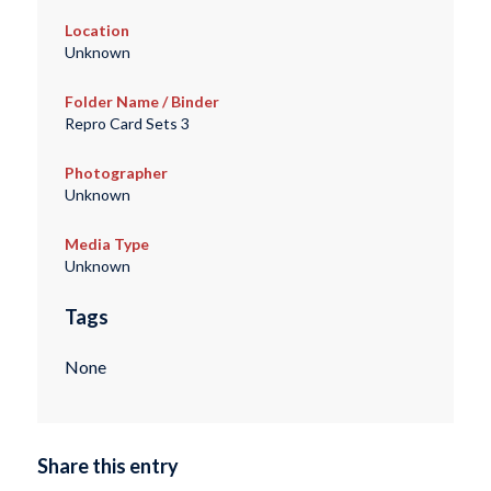
Location
Unknown
Folder Name / Binder
Repro Card Sets 3
Photographer
Unknown
Media Type
Unknown
Tags
None
Share this entry