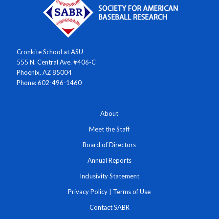
Cronkite School at ASU
555 N. Central Ave. #406-C
Phoenix, AZ 85004
Phone: 602-496-1460
About
Meet the Staff
Board of Directors
Annual Reports
Inclusivity Statement
Privacy Policy
|
Terms of Use
Contact SABR