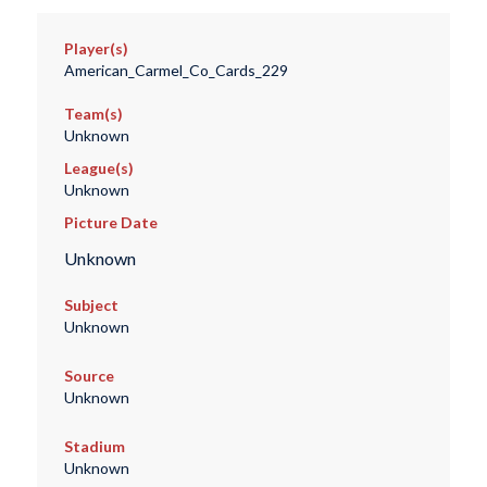
Player(s)
American_Carmel_Co_Cards_229
Team(s)
Unknown
League(s)
Unknown
Picture Date
Unknown
Subject
Unknown
Source
Unknown
Stadium
Unknown