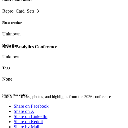
Repro_Card_Sets_3
Photographer
Unknown
Media Type
SABR Analytics Conference
Unknown
Tags
None
Share this entry
Check out stories, photos, and highlights from the 2026 conference.
Share on Facebook
Share on X
Share on LinkedIn
Share on Reddit
Share by Mail