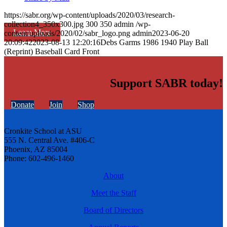
https://sabr.org/wp-content/uploads/2020/03/research-
collection4_350x300.jpg
300
350
admin
/wp-
Learn More
content/uploads/2020/02/sabr_logo.png
admin
2023-06-20
20:09:42
2023-08-13 12:20:16
Debs Garms 1986 1940 Play Ball
(Reprint) Baseball Card Front
Support SABR today!
Donate
Join
Shop
Cronkite School at ASU
555 N. Central Ave. #406-C
Phoenix, AZ 85004
Phone: 602-496-1460
About
Meet the Staff
Board of Directors