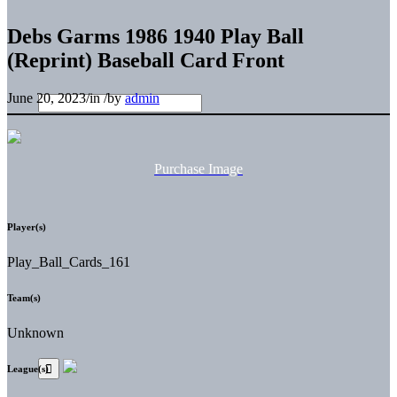
Debs Garms 1986 1940 Play Ball
(Reprint) Baseball Card Front
June 20, 2023
/
in
/
by
admin
Purchase Image
Player(s)
Play_Ball_Cards_161
Team(s)
Unknown
League(s)