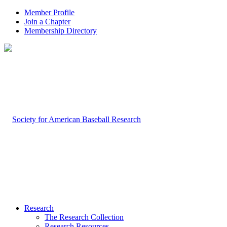
Member Profile
Join a Chapter
Membership Directory
Research
The Research Collection
Research Resources