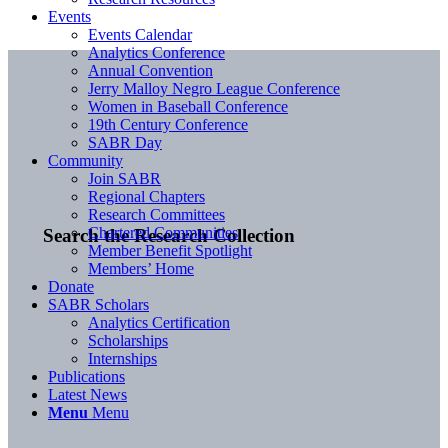
Events
Events Calendar
Analytics Conference
Annual Convention
Jerry Malloy Negro League Conference
Women in Baseball Conference
19th Century Conference
SABR Day
Community
Join SABR
Regional Chapters
Research Committees
Chartered Communities
Search the Research Collection
Member Benefit Spotlight
Members’ Home
Donate
SABR Scholars
Analytics Certification
Scholarships
Internships
Publications
Latest News
Menu
Menu