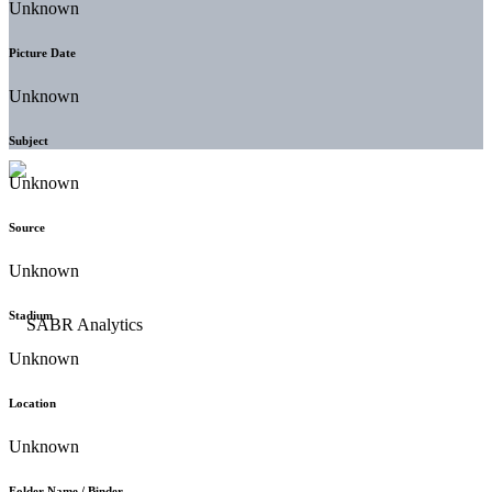
Unknown
Picture Date
Unknown
Subject
Unknown
Source
Unknown
Stadium
Unknown
Location
Unknown
Folder Name / Binder