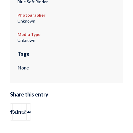
Blue Soft Binder
Photographer
Unknown
Media Type
Unknown
Tags
None
Share this entry