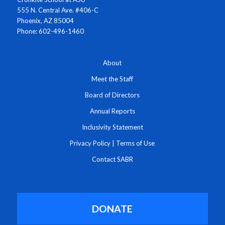
555 N. Central Ave. #406-C
Phoenix, AZ 85004
Phone: 602-496-1460
About
Meet the Staff
Board of Directors
Annual Reports
Inclusivity Statement
Privacy Policy
|
Terms of Use
Contact SABR
DONATE