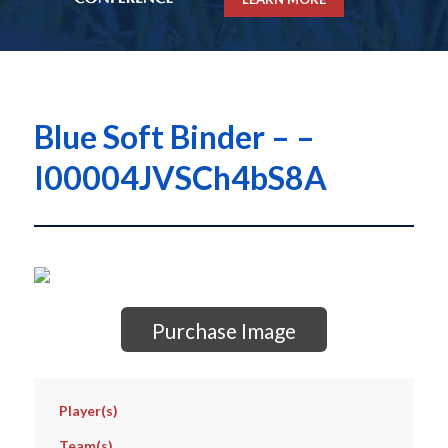
Blue Soft Binder – –
I00004JVSCh4bS8A
Purchase Image
Player(s)
Team(s)