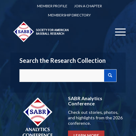
MEMBER PROFILE
JOIN A CHAPTER
MEMBERSHIP DIRECTORY
Search the Research Collection
SABR Analytics
Conference
Check out stories, photos,
and highlights from the 2026
conference.
LEARN MORE