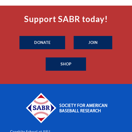
Support SABR today!
DONATE
JOIN
SHOP
Cronkite School at ASU