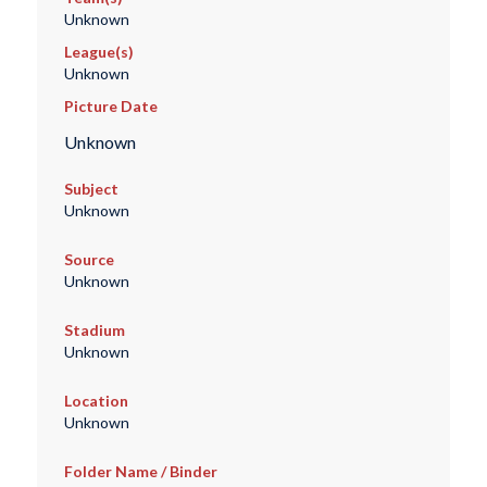
Unknown
League(s)
Unknown
Picture Date
Unknown
Subject
Unknown
Source
Unknown
Stadium
Unknown
Location
Unknown
Folder Name / Binder