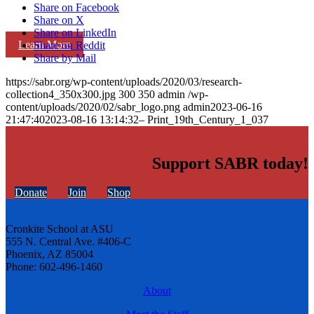
Share on Facebook
Share on X
Share on LinkedIn
Learn More
Share on Reddit
Share by Mail
https://sabr.org/wp-content/uploads/2020/03/research-
collection4_350x300.jpg
300
350
admin
/wp-
content/uploads/2020/02/sabr_logo.png
admin
2023-06-16
21:47:40
2023-08-16 13:14:32
– Print_19th_Century_1_037
Support SABR today!
Donate
Join
Shop
Cronkite School at ASU
555 N. Central Ave. #406-C
Phoenix, AZ 85004
Phone: 602-496-1460
About