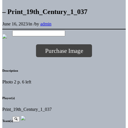
– Print_19th_Century_1_037
June 16, 2023
/
in
/
by
admin
Purchase Image
Description
Photo 2 p. 6 left
Player(s)
Print_19th_Century_1_037
Team(s)