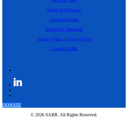
Meet the Staff
Board of Directors
Annual Reports
Inclusivity Statement
Privacy Policy
|
Terms of Use
Contact SABR
DONATE
© 2026 SABR. All Rights Reserved.