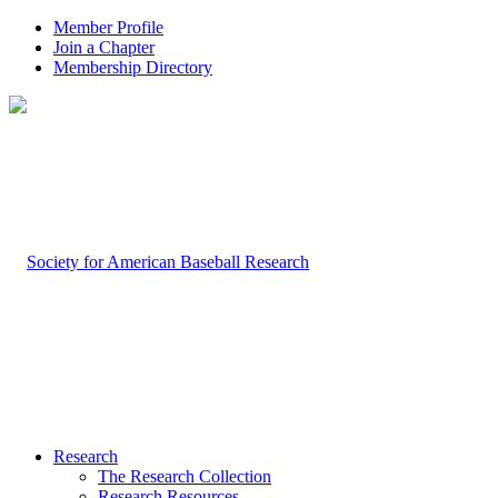
Member Profile
Join a Chapter
Membership Directory
Research
The Research Collection
Research Resources