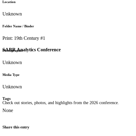
Location
Unknown
Folder Name / Binder
Print: 19th Century #1
SABR Analytics Conference
Photographer
Unknown
Media Type
Unknown
Tags
Check out stories, photos, and highlights from the 2026 conference.
None
Share this entry