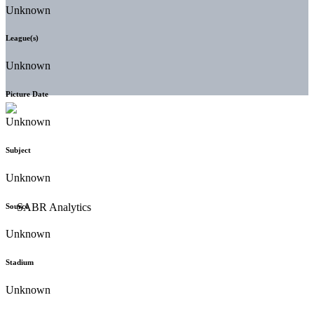
Unknown
League(s)
Unknown
Picture Date
Unknown
Subject
Unknown
Source
Unknown
Stadium
Unknown