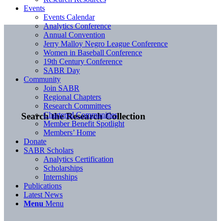
Events
Events Calendar
Analytics Conference
Annual Convention
Jerry Malloy Negro League Conference
Women in Baseball Conference
19th Century Conference
SABR Day
Community
Join SABR
Regional Chapters
Research Committees
Chartered Communities
Search the Research Collection
Member Benefit Spotlight
Members’ Home
Donate
SABR Scholars
Analytics Certification
Scholarships
Internships
Publications
Latest News
Menu
Menu