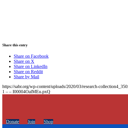
Share this entry
Share on Facebook
Share on X
Share on LinkedIn
Share on Reddit
Share by Mail
https://sabr.org/wp-content/uploads/2020/03/research-collection4_35
1 – – I00004OalMEu.pxQ
Donate
Join
Shop