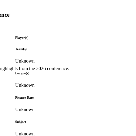
ence
Player(s)
Team(s)
Unknown
highlights from the 2026 conference.
League(s)
Unknown
Picture Date
Unknown
Subject
Unknown