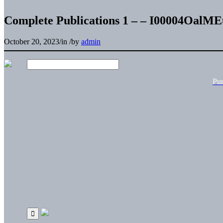
Complete Publications 1 – – I00004OalM
October 20, 2023
/
in
/
by
admin
Pu