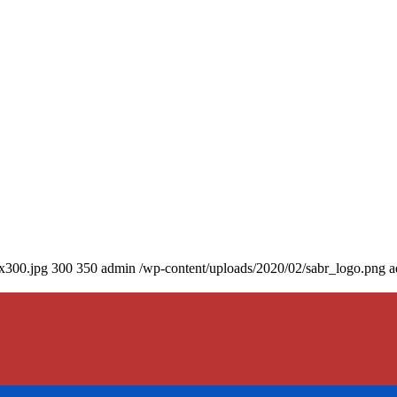
0x300.jpg
300
350
admin
/wp-content/uploads/2020/02/sabr_logo.png
a