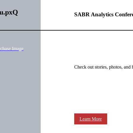
Eu.pxQ
SABR Analytics Confer
rchase Image
Check out stories, photos, and 
Learn More