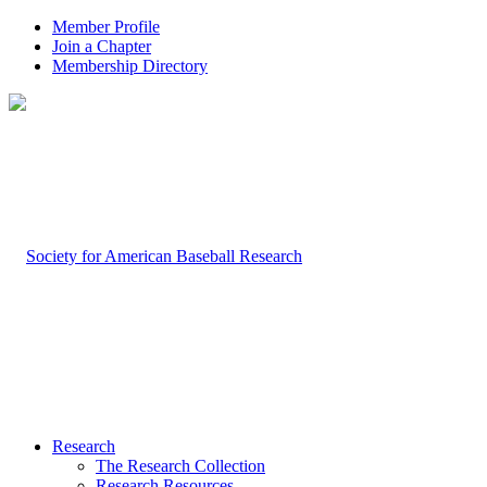
Member Profile
Join a Chapter
Membership Directory
Research
The Research Collection
Research Resources