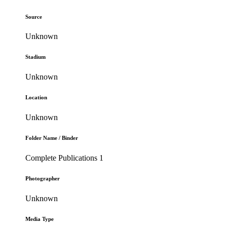
Source
Unknown
Stadium
Unknown
Location
Unknown
Folder Name / Binder
Complete Publications 1
Photographer
Unknown
Media Type