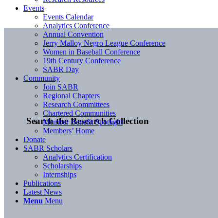
Events
Events Calendar
Analytics Conference
Annual Convention
Jerry Malloy Negro League Conference
Women in Baseball Conference
19th Century Conference
SABR Day
Community
Join SABR
Regional Chapters
Research Committees
Chartered Communities
Search the Research Collection
Member Benefit Spotlight
Members’ Home
Donate
SABR Scholars
Analytics Certification
Scholarships
Internships
Publications
Latest News
Menu
Menu