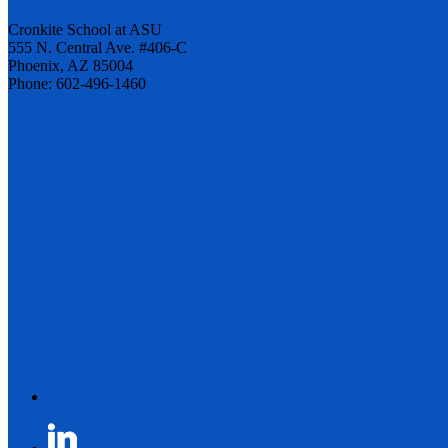
Cronkite School at ASU
555 N. Central Ave. #406-C
Phoenix, AZ 85004
Phone: 602-496-1460