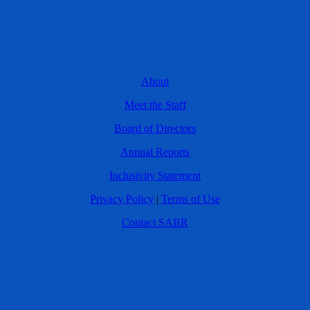
About
Meet the Staff
Board of Directors
Annual Reports
Inclusivity Statement
Privacy Policy
|
Terms of Use
Contact SABR