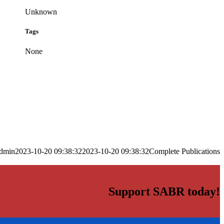
Unknown
Tags
None
dmin
2023-10-20 09:38:32
2023-10-20 09:38:32
Complete Publications
Support SABR today!