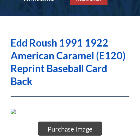
Edd Roush 1991 1922
American Caramel (E120)
Reprint Baseball Card
Back
Purchase Image