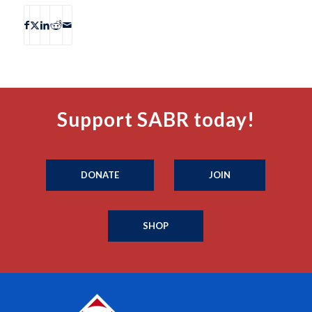
Support SABR today!
DONATE
JOIN
SHOP