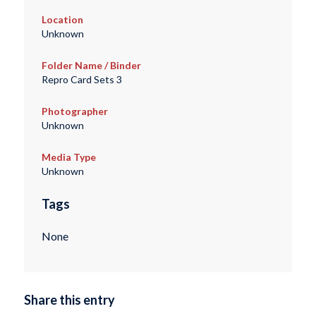
Location
Unknown
Folder Name / Binder
Repro Card Sets 3
Photographer
Unknown
Media Type
Unknown
Tags
None
Share this entry