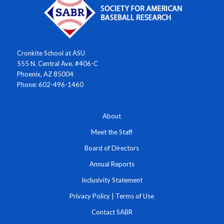
Cronkite School at ASU
555 N. Central Ave. #406-C
Phoenix, AZ 85004
Phone: 602-496-1460
About
Meet the Staff
Board of Directors
Annual Reports
Inclusivity Statement
Privacy Policy
|
Terms of Use
Contact SABR