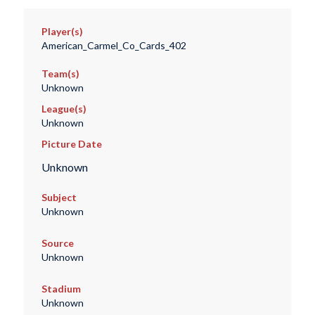
Player(s)
American_Carmel_Co_Cards_402
Team(s)
Unknown
League(s)
Unknown
Picture Date
Unknown
Subject
Unknown
Source
Unknown
Stadium
Unknown