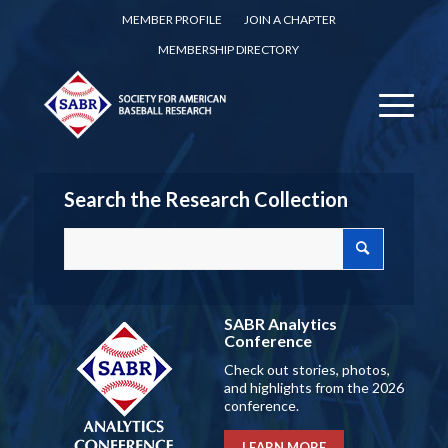
MEMBER PROFILE
JOIN A CHAPTER
MEMBERSHIP DIRECTORY
Search the Research Collection
SABR Analytics
Conference
Check out stories, photos,
and highlights from the 2026
conference.
LEARN MORE