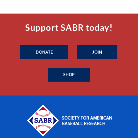
Support SABR today!
DONATE
JOIN
SHOP