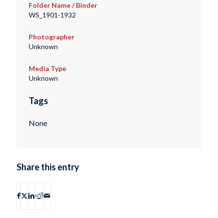
Folder Name / Binder
WS_1901-1932
Photographer
Unknown
Media Type
Unknown
Tags
None
Share this entry