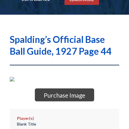
Spalding’s Official Base
Ball Guide, 1927 Page 44
Purchase Image
Player(s)
Blank Title