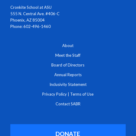
Cronkite School at ASU
555 N. Central Ave. #406-C
Phoenix, AZ 85004
Phone: 602-496-1460
About
Meet the Staff
Board of Directors
Annual Reports
Inclusivity Statement
Privacy Policy
|
Terms of Use
Contact SABR
DONATE