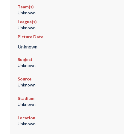
Team(s)
Unknown
League(s)
Unknown
Picture Date
Unknown
Subject
Unknown
Source
Unknown
Stadium
Unknown
Location
Unknown