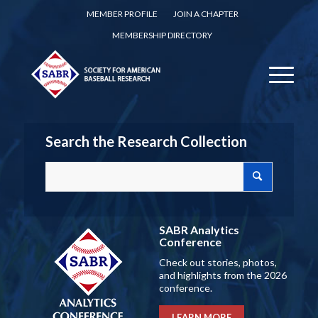
MEMBER PROFILE
JOIN A CHAPTER
MEMBERSHIP DIRECTORY
Search the Research Collection
SABR Analytics
Conference
Check out stories, photos,
and highlights from the 2026
conference.
LEARN MORE