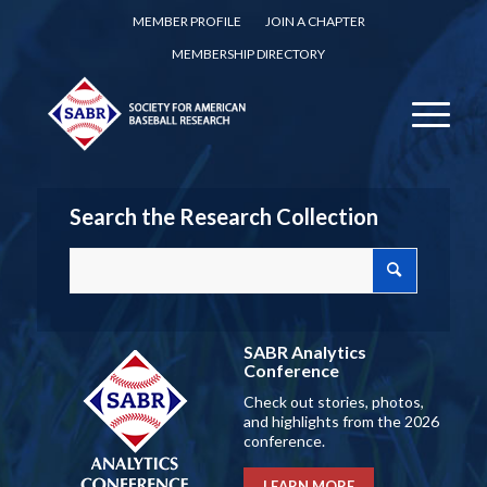
MEMBER PROFILE
JOIN A CHAPTER
MEMBERSHIP DIRECTORY
Search the Research Collection
SABR Analytics
Conference
Check out stories, photos,
and highlights from the 2026
conference.
LEARN MORE