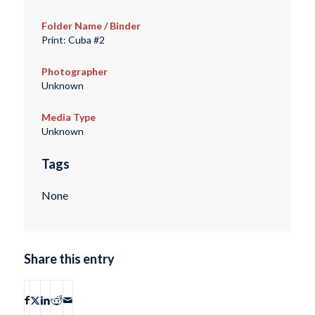
Folder Name / Binder
Print: Cuba #2
Photographer
Unknown
Media Type
Unknown
Tags
None
Share this entry