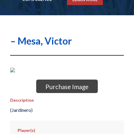
– Mesa, Victor
Purchase Image
Description
(Jardinero)
Player(s)