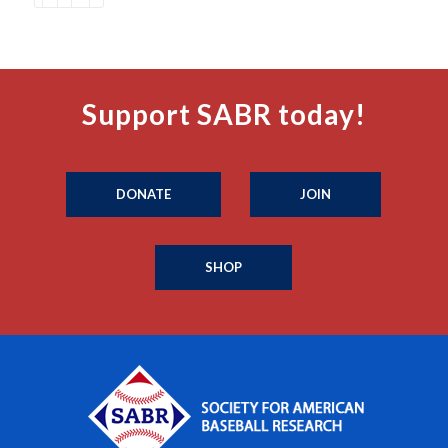
Support SABR today!
DONATE
JOIN
SHOP