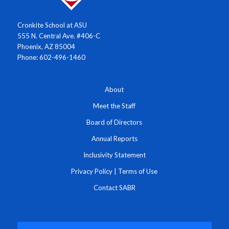
Cronkite School at ASU
555 N. Central Ave. #406-C
Phoenix, AZ 85004
Phone: 602-496-1460
About
Meet the Staff
Board of Directors
Annual Reports
Inclusivity Statement
Privacy Policy
|
Terms of Use
Contact SABR