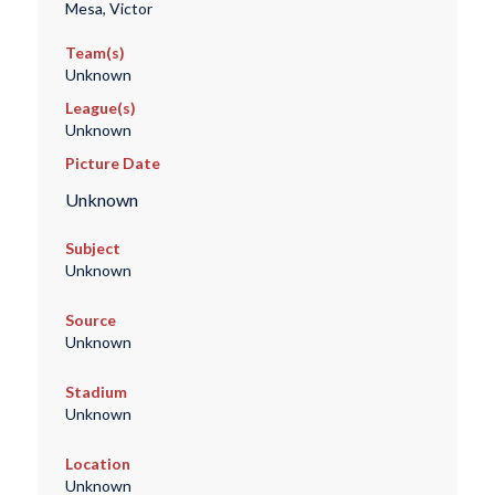
Mesa, Victor
Team(s)
Unknown
League(s)
Unknown
Picture Date
Unknown
Subject
Unknown
Source
Unknown
Stadium
Unknown
Location
Unknown