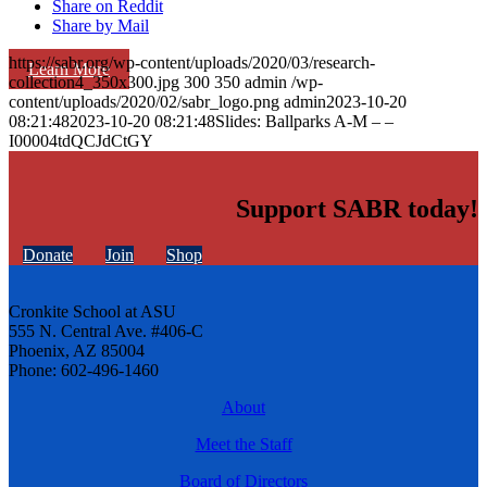
Share on Reddit
Share by Mail
https://sabr.org/wp-content/uploads/2020/03/research-
Learn More
collection4_350x300.jpg
300
350
admin
/wp-
content/uploads/2020/02/sabr_logo.png
admin
2023-10-20
08:21:48
2023-10-20 08:21:48
Slides: Ballparks A-M – –
I00004tdQCJdCtGY
Support SABR today!
Donate
Join
Shop
Cronkite School at ASU
555 N. Central Ave. #406-C
Phoenix, AZ 85004
Phone: 602-496-1460
About
Meet the Staff
Board of Directors