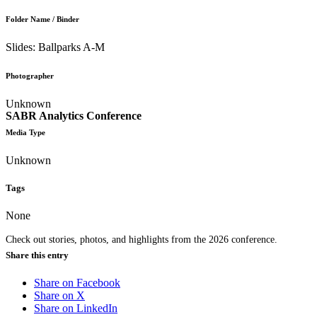
Folder Name / Binder
Slides: Ballparks A-M
Photographer
Unknown
SABR Analytics Conference
Media Type
Unknown
Tags
None
Check out stories, photos, and highlights from the 2026 conference.
Share this entry
Share on Facebook
Share on X
Share on LinkedIn