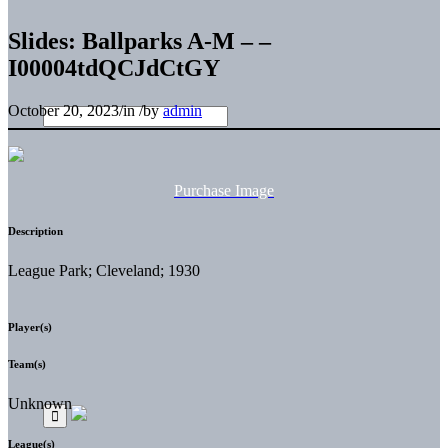
Slides: Ballparks A-M – –
I00004tdQCJdCtGY
October 20, 2023
/
in
/
by
admin
Purchase Image
Description
League Park; Cleveland; 1930
Player(s)
Team(s)
Unknown
League(s)