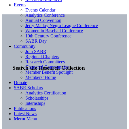
Events
Events Calendar
Analytics Conference
Annual Convention
Jerry Malloy Negro League Conference
Women in Baseball Conference
19th Century Conference
SABR Day
Community
Join SABR
Regional Chapters
Research Committees
Chartered Communities
Search the Research Collection
Member Benefit Spotlight
Members’ Home
Donate
SABR Scholars
Analytics Certification
Scholarships
Internships
Publications
Latest News
Menu
Menu