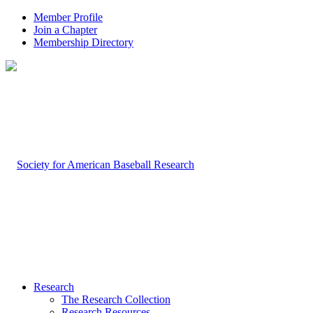
Member Profile
Join a Chapter
Membership Directory
Research
The Research Collection
Research Resources