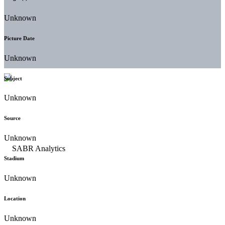
Unknown
Picture Date
Unknown
Subject
Unknown
Source
Unknown
Stadium
Unknown
Location
Unknown