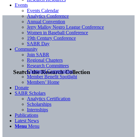
Events
Events Calendar
Analytics Conference
Annual Convention
Jerry Malloy Negro League Conference
Women in Baseball Conference
19th Century Conference
SABR Day
Community
Join SABR
Regional Chapters
Research Committees
Chartered Communities
Search the Research Collection
Member Benefit Spotlight
Members’ Home
Donate
SABR Scholars
Analytics Certification
Scholarships
Internships
Publications
Latest News
Menu
Menu