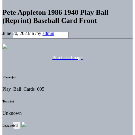
Pete Appleton 1986 1940 Play Ball
(Reprint) Baseball Card Front
June 20, 2023
/
in
/
by
admin
Purchase Image
Player(s)
Play_Ball_Cards_005
Team(s)
Unknown
League(s)