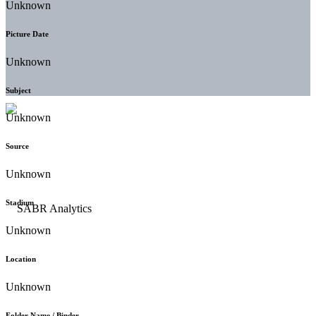
Unknown
Picture Date
Unknown
Subject
Unknown
Source
Unknown
Stadium
Unknown
Location
Unknown
Folder Name / Binder