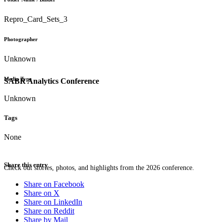
Repro_Card_Sets_3
Photographer
Unknown
Media Type
SABR Analytics Conference
Unknown
Tags
None
Share this entry
Check out stories, photos, and highlights from the 2026 conference.
Share on Facebook
Share on X
Share on LinkedIn
Share on Reddit
Share by Mail