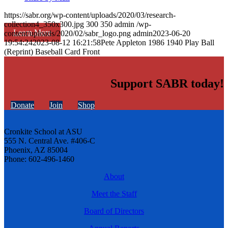
https://sabr.org/wp-content/uploads/2020/03/research-
collection4_350x300.jpg
300
350
admin
/wp-
Learn More
content/uploads/2020/02/sabr_logo.png
admin
2023-06-20
19:54:24
2023-08-12 16:21:58
Pete Appleton 1986 1940 Play Ball
(Reprint) Baseball Card Front
Support SABR today!
Donate
Join
Shop
Cronkite School at ASU
555 N. Central Ave. #406-C
Phoenix, AZ 85004
Phone: 602-496-1460
About
Meet the Staff
Board of Directors