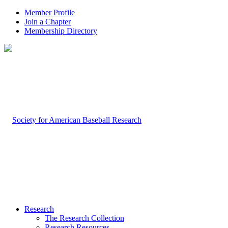
Member Profile
Join a Chapter
Membership Directory
Research
The Research Collection
Research Resources