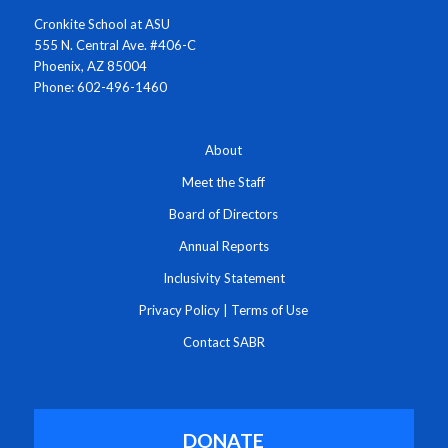
Cronkite School at ASU
555 N. Central Ave. #406-C
Phoenix, AZ 85004
Phone: 602-496-1460
About
Meet the Staff
Board of Directors
Annual Reports
Inclusivity Statement
Privacy Policy
|
Terms of Use
Contact SABR
DONATE