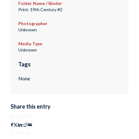
Folder Name / Binder
Print: 19th Century #2
Photographer
Unknown
Media Type
Unknown
Tags
None
Share this entry