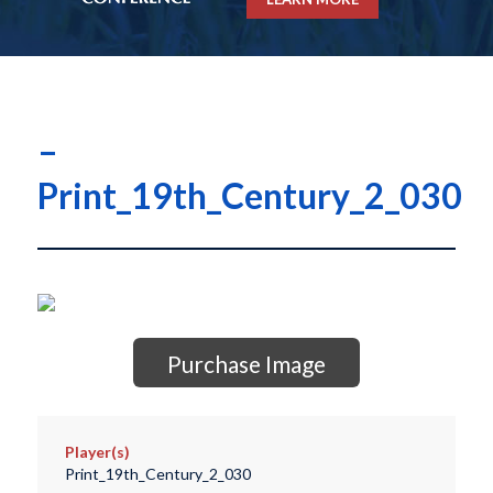
–
Print_19th_Century_2_030
Purchase Image
Player(s)
Print_19th_Century_2_030