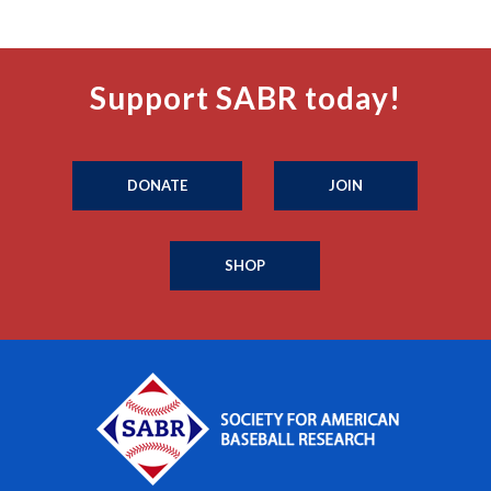
Support SABR today!
DONATE
JOIN
SHOP