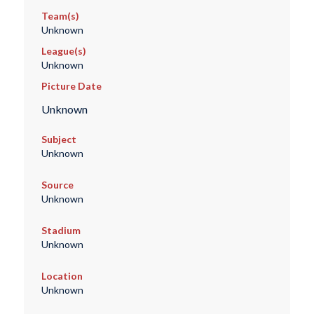
Team(s)
Unknown
League(s)
Unknown
Picture Date
Unknown
Subject
Unknown
Source
Unknown
Stadium
Unknown
Location
Unknown