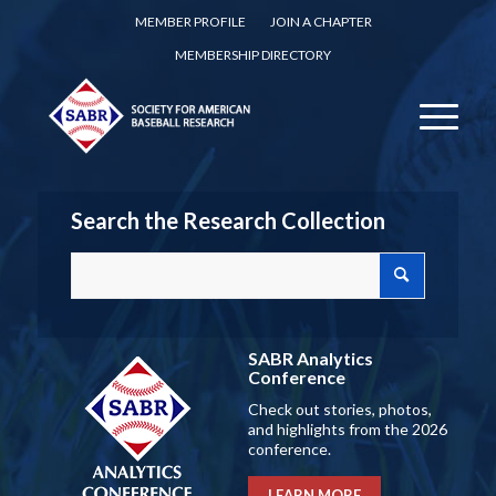
MEMBER PROFILE
JOIN A CHAPTER
MEMBERSHIP DIRECTORY
Search the Research Collection
SABR Analytics
Conference
Check out stories, photos,
and highlights from the 2026
conference.
LEARN MORE