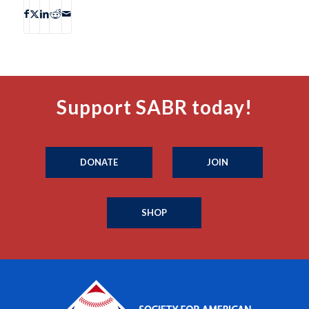
Support SABR today!
DONATE
JOIN
SHOP