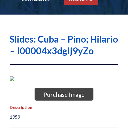
Slides: Cuba – Pino; Hilario
– I00004x3dgIj9yZo
Purchase Image
Description
1959