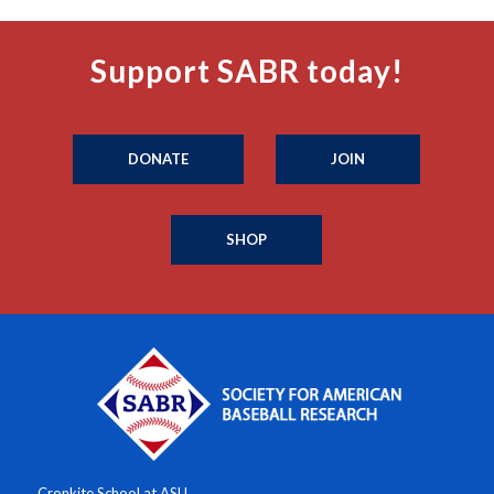
Support SABR today!
DONATE
JOIN
SHOP
Cronkite School at ASU