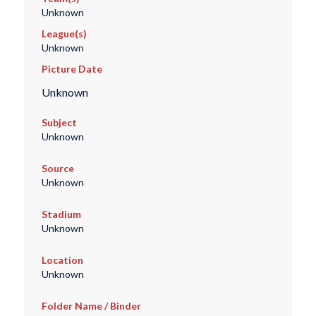
Unknown
League(s)
Unknown
Picture Date
Unknown
Subject
Unknown
Source
Unknown
Stadium
Unknown
Location
Unknown
Folder Name / Binder