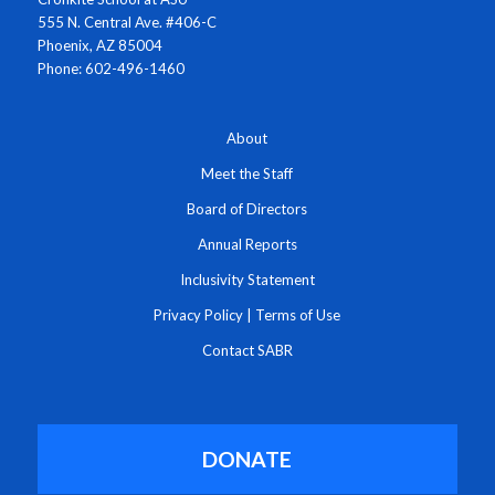
555 N. Central Ave. #406-C
Phoenix, AZ 85004
Phone: 602-496-1460
About
Meet the Staff
Board of Directors
Annual Reports
Inclusivity Statement
Privacy Policy
|
Terms of Use
Contact SABR
DONATE