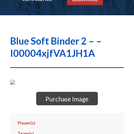
Blue Soft Binder 2 – –
I00004xjfVA1JH1A
Purchase Image
Player(s)
Team(s)