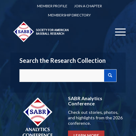
MEMBER PROFILE
JOIN A CHAPTER
MEMBERSHIP DIRECTORY
Search the Research Collection
SABR Analytics
Conference
Check out stories, photos,
and highlights from the 2026
conference.
LEARN MORE