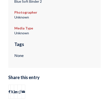
Blue Soft Binder 2
Photographer
Unknown
Media Type
Unknown
Tags
None
Share this entry