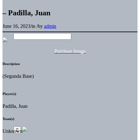
– Padilla, Juan
June 16, 2023
/
in
/
by
admin
Purchase Image
Description
(Segunda Base)
Player(s)
Padilla, Juan
Team(s)
Unknown