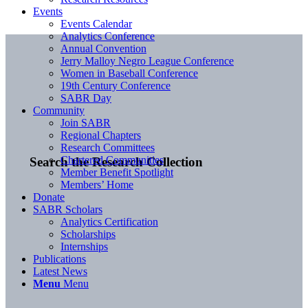
Events
Events Calendar
Analytics Conference
Annual Convention
Jerry Malloy Negro League Conference
Women in Baseball Conference
19th Century Conference
SABR Day
Community
Join SABR
Regional Chapters
Research Committees
Chartered Communities
Search the Research Collection
Member Benefit Spotlight
Members’ Home
Donate
SABR Scholars
Analytics Certification
Scholarships
Internships
Publications
Latest News
Menu
Menu