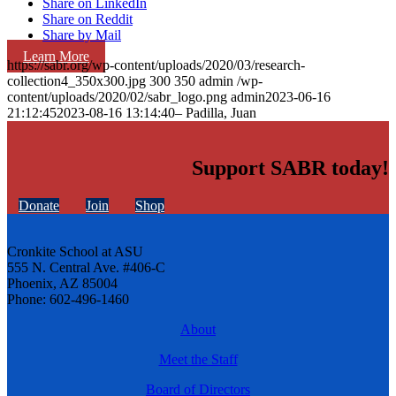
Share on LinkedIn
Share on Reddit
Share by Mail
Learn More
https://sabr.org/wp-content/uploads/2020/03/research-
collection4_350x300.jpg
300
350
admin
/wp-
content/uploads/2020/02/sabr_logo.png
admin
2023-06-16
21:12:45
2023-08-16 13:14:40
– Padilla, Juan
Support SABR today!
Donate
Join
Shop
Cronkite School at ASU
555 N. Central Ave. #406-C
Phoenix, AZ 85004
Phone: 602-496-1460
About
Meet the Staff
Board of Directors