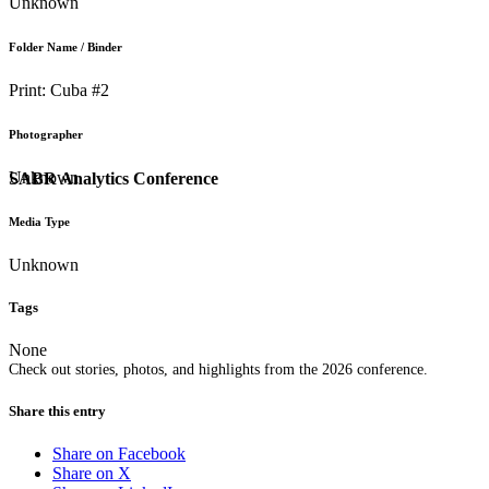
Unknown
Folder Name / Binder
Print: Cuba #2
Photographer
Unknown
SABR Analytics Conference
Media Type
Unknown
Tags
None
Check out stories, photos, and highlights from the 2026 conference.
Share this entry
Share on Facebook
Share on X