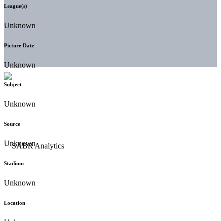
League(s)
Unknown
Picture Date
Unknown
Subject
Unknown
Source
Unknown
Stadium
Unknown
Location