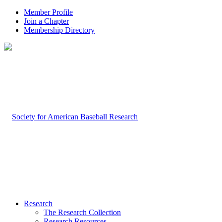
Member Profile
Join a Chapter
Membership Directory
Research
The Research Collection
Research Resources