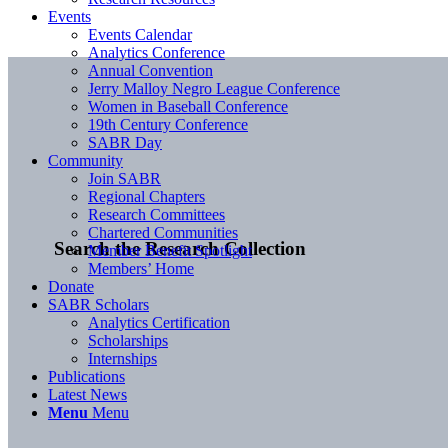
Events
Events Calendar
Analytics Conference
Annual Convention
Jerry Malloy Negro League Conference
Women in Baseball Conference
19th Century Conference
SABR Day
Community
Join SABR
Regional Chapters
Research Committees
Chartered Communities
Search the Research Collection
Member Benefit Spotlight
Members’ Home
Donate
SABR Scholars
Analytics Certification
Scholarships
Internships
Publications
Latest News
Menu
Menu