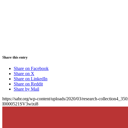
Share this entry
Share on Facebook
Share on X
Share on LinkedIn
Share on Reddit
Share by Mail
https://sabr.org/wp-content/uploads/2020/03/research-collection4_35
I0000521SV3wixi8