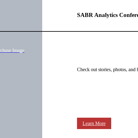
SABR Analytics Confer
rchase Image
Check out stories, photos, and 
Learn More