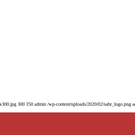
0x300.jpg
300
350
admin
/wp-content/uploads/2020/02/sabr_logo.png
a