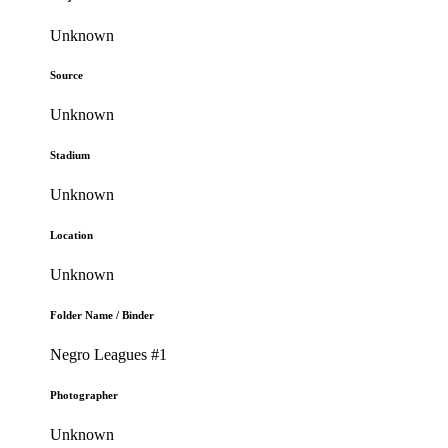
Unknown
Source
Unknown
Stadium
Unknown
Location
Unknown
Folder Name / Binder
Negro Leagues #1
Photographer
Unknown