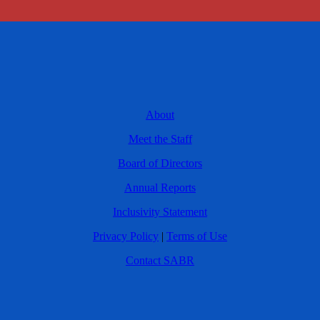
About
Meet the Staff
Board of Directors
Annual Reports
Inclusivity Statement
Privacy Policy
|
Terms of Use
Contact SABR