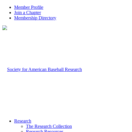
Member Profile
Join a Chapter
Membership Directory
Research
The Research Collection
Research Resources