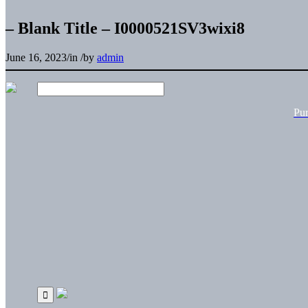
– Blank Title – I0000521SV3wixi8
June 16, 2023
/
in
/
by
admin
Pu