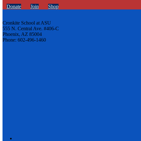
Donate
Join
Shop
Cronkite School at ASU
555 N. Central Ave. #406-C
Phoenix, AZ 85004
Phone: 602-496-1460