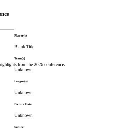
ence
Player(s)
Blank Title
Team(s)
highlights from the 2026 conference.
Unknown
League(s)
Unknown
Picture Date
Unknown
Subject