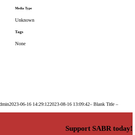
Media Type
Unknown
Tags
None
dmin
2023-06-16 14:29:12
2023-08-16 13:09:42
– Blank Title –
Support SABR today!