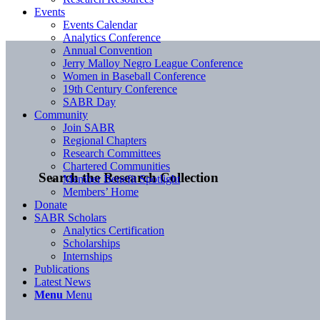
Events
Events Calendar
Analytics Conference
Annual Convention
Jerry Malloy Negro League Conference
Women in Baseball Conference
19th Century Conference
SABR Day
Community
Join SABR
Regional Chapters
Research Committees
Chartered Communities
Search the Research Collection
Member Benefit Spotlight
Members’ Home
Donate
SABR Scholars
Analytics Certification
Scholarships
Internships
Publications
Latest News
Menu
Menu