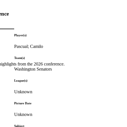
ence
Player(s)
Pascual; Camilo
Team(s)
highlights from the 2026 conference.
Washington Senators
League(s)
Unknown
Picture Date
Unknown
Subject