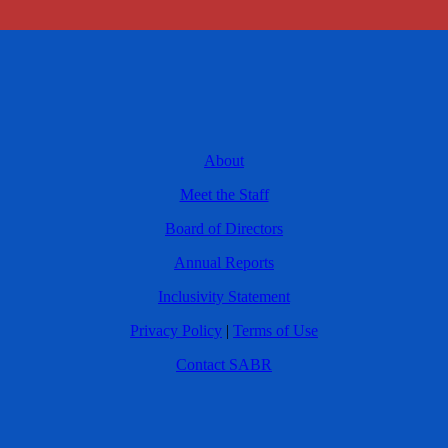
About
Meet the Staff
Board of Directors
Annual Reports
Inclusivity Statement
Privacy Policy
|
Terms of Use
Contact SABR