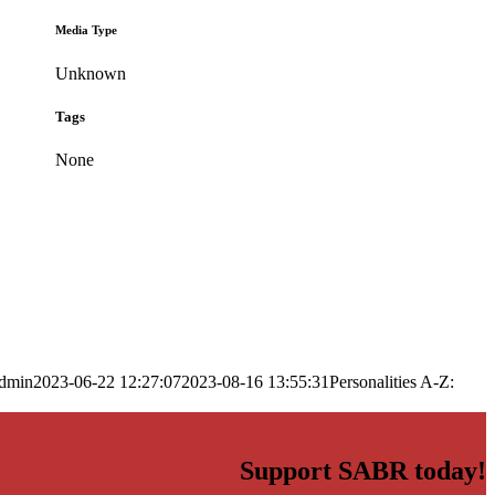
Media Type
Unknown
Tags
None
dmin
2023-06-22 12:27:07
2023-08-16 13:55:31
Personalities A-Z:
Support SABR today!