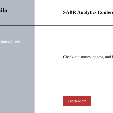
ilo
SABR Analytics Confer
rchase Image
Check out stories, photos, and 
Learn More