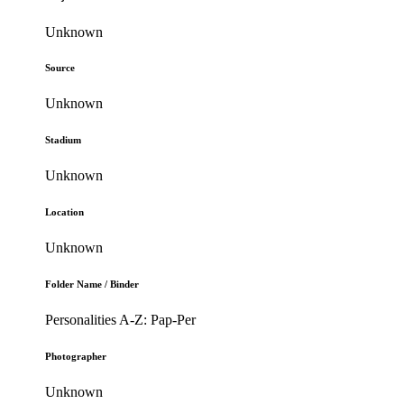
Unknown
Source
Unknown
Stadium
Unknown
Location
Unknown
Folder Name / Binder
Personalities A-Z: Pap-Per
Photographer
Unknown