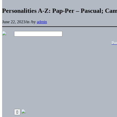
Personalities A-Z: Pap-Per – Pascual; Cam
June 22, 2023
/
in
/
by
admin
Pu