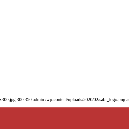
0x300.jpg
300
350
admin
/wp-content/uploads/2020/02/sabr_logo.png
a