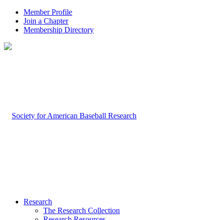
Member Profile
Join a Chapter
Membership Directory
Research
The Research Collection
Research Resources