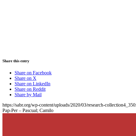
Share this entry
Share on Facebook
Share on X
Share on LinkedIn
Share on Reddit
Share by Mail
https://sabr.org/wp-content/uploads/2020/03/research-collection4_35
Pap-Per – Pascual; Camilo