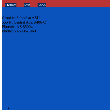
Donate
Join
Shop
Cronkite School at ASU
555 N. Central Ave. #406-C
Phoenix, AZ 85004
Phone: 602-496-1460