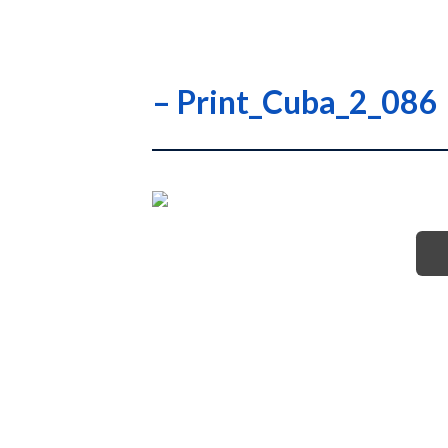
– Print_Cuba_2_086