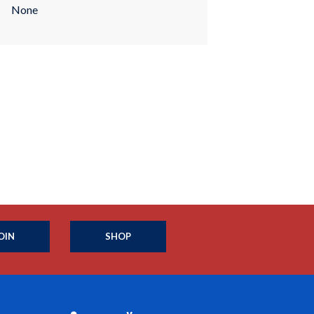
None
OIN
SHOP