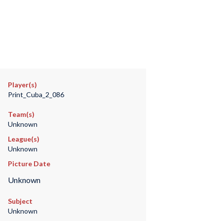
Player(s)
Print_Cuba_2_086
Team(s)
Unknown
League(s)
Unknown
Picture Date
Unknown
Subject
Unknown