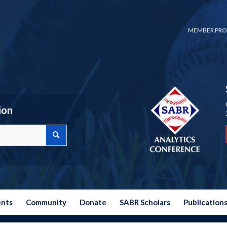
MEMBER PRO
ion
ents
Community
Donate
SABR Scholars
Publication