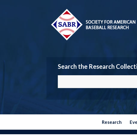
Search the Research Collect
Research
Ev