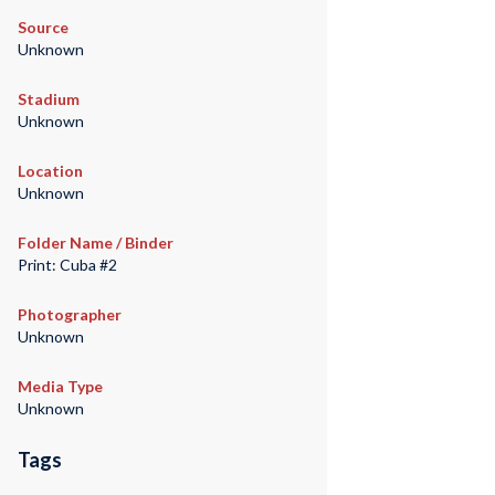
Source
Unknown
Stadium
Unknown
Location
Unknown
Folder Name / Binder
Print: Cuba #2
Photographer
Unknown
Media Type
Unknown
Tags