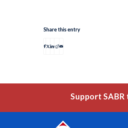
Share this entry
Support SABR 