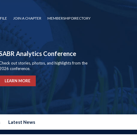
FILE
JOIN A CHAPTER
MEMBERSHIP DIRECTORY
SABR Analytics Conference
Check out stories, photos, and highlights from the
2026 conference.
LEARN MORE
s
Latest News