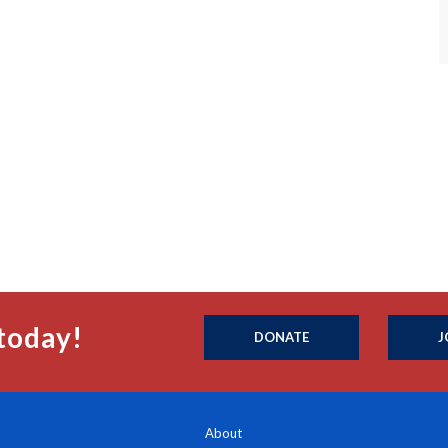
today!
DONATE
J
About