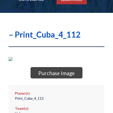
– Print_Cuba_4_112
Purchase Image
Player(s)
Print_Cuba_4_112
Team(s)