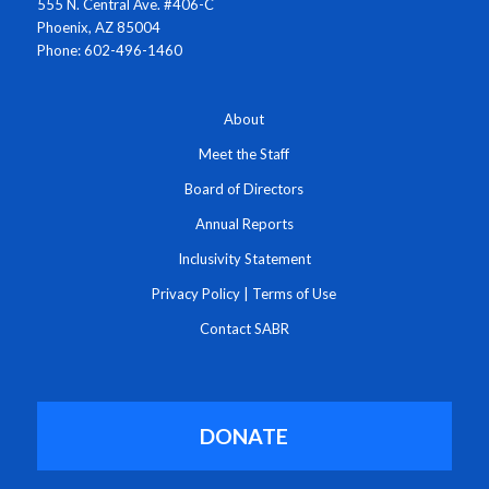
555 N. Central Ave. #406-C
Phoenix, AZ 85004
Phone: 602-496-1460
About
Meet the Staff
Board of Directors
Annual Reports
Inclusivity Statement
Privacy Policy
|
Terms of Use
Contact SABR
DONATE