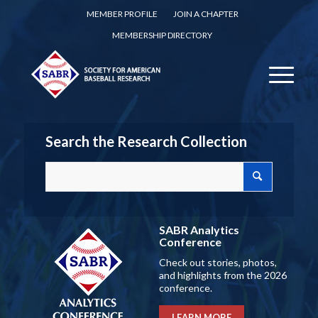
MEMBER PROFILE
JOIN A CHAPTER
MEMBERSHIP DIRECTORY
Search the Research Collection
SABR Analytics
Conference
Check out stories, photos,
and highlights from the 2026
conference.
LEARN MORE