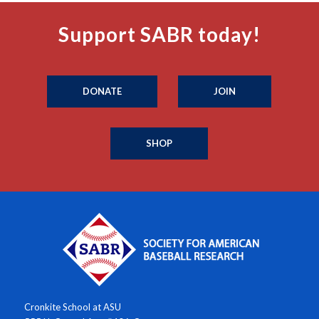
Support SABR today!
DONATE
JOIN
SHOP
Cronkite School at ASU