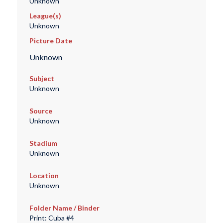
Unknown
League(s)
Unknown
Picture Date
Unknown
Subject
Unknown
Source
Unknown
Stadium
Unknown
Location
Unknown
Folder Name / Binder
Print: Cuba #4