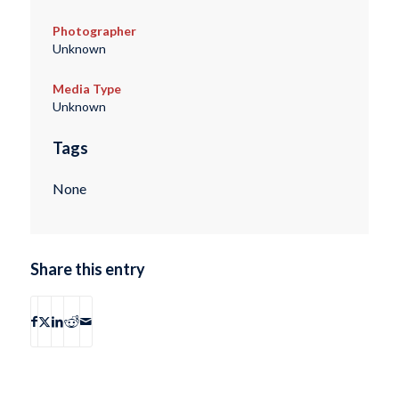
Photographer
Unknown
Media Type
Unknown
Tags
None
Share this entry