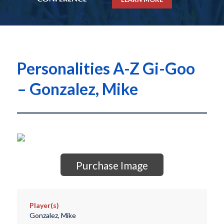
Personalities A-Z Gi-Goo
– Gonzalez, Mike
Purchase Image
Player(s)
Gonzalez, Mike