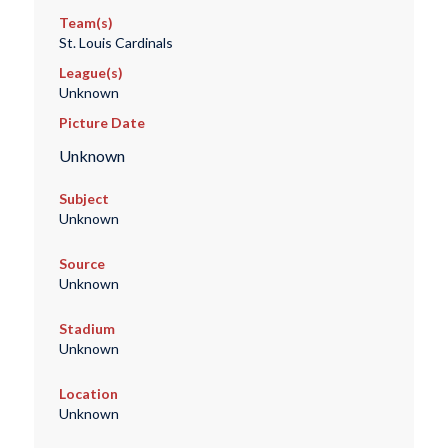
Team(s)
St. Louis Cardinals
League(s)
Unknown
Picture Date
Unknown
Subject
Unknown
Source
Unknown
Stadium
Unknown
Location
Unknown