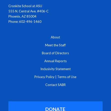
Cronkite School at ASU
555 N. Central Ave. #406-C
Phoenix, AZ 85004
Phone: 602-496-1460
About
Meet the Staff
Board of Directors
Annual Reports
Inclusivity Statement
Privacy Policy
|
Terms of Use
Contact SABR
DONATE