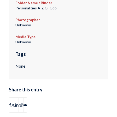
Folder Name / Binder
Personalities A-Z Gi-Goo
Photographer
Unknown
Media Type
Unknown
Tags
None
Share this entry