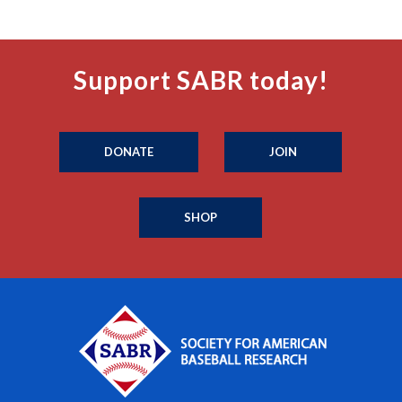
Support SABR today!
DONATE
JOIN
SHOP