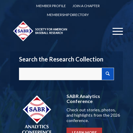
MEMBER PROFILE
JOIN A CHAPTER
MEMBERSHIP DIRECTORY
Search the Research Collection
SABR Analytics
Conference
Check out stories, photos,
and highlights from the 2026
conference.
LEARN MORE