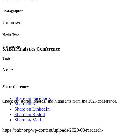
Photographer
Unknown
Media Type
Unknown
SABR Analytics Conference
Tags
None
Share this entry
Share on Facebook
Check out stories, photos, and highlights from the 2026 conference.
Share on X
Share on LinkedIn
Share on Reddit
Share by Mail
https://sabr.org/wp-content/uploads/2020/03/research-