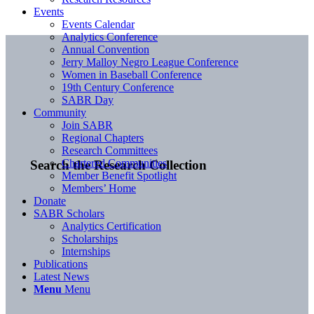
Events
Events Calendar
Analytics Conference
Annual Convention
Jerry Malloy Negro League Conference
Women in Baseball Conference
19th Century Conference
SABR Day
Community
Join SABR
Regional Chapters
Research Committees
Chartered Communities
Search the Research Collection
Member Benefit Spotlight
Members’ Home
Donate
SABR Scholars
Analytics Certification
Scholarships
Internships
Publications
Latest News
Menu
Menu