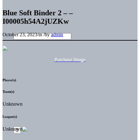
Blue Soft Binder 2 – –
I00005h54A2jUZKw
October 23, 2023
/
in
/
by
admin
Purchase Image
Player(s)
Team(s)
Unknown
League(s)
Unknown