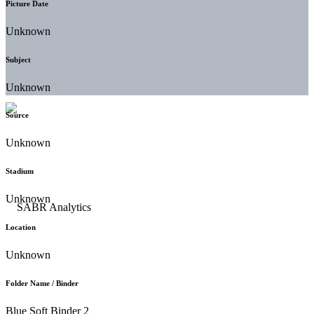
Picture Date
Unknown
Subject
Unknown
Source
Unknown
Stadium
Unknown
Location
Unknown
Folder Name / Binder
Blue Soft Binder 2