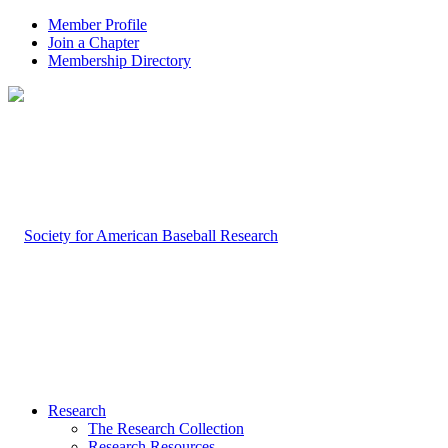
Member Profile
Join a Chapter
Membership Directory
Research
The Research Collection
Research Resources