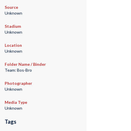
Source
Unknown
Stadium
Unknown
Location
Unknown
Folder Name / Binder
Team: Bos-Bro
Photographer
Unknown
Media Type
Unknown
Tags