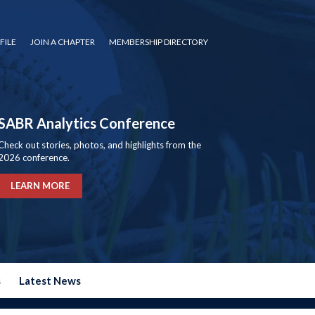
FILE
JOIN A CHAPTER
MEMBERSHIP DIRECTORY
SABR Analytics Conference
Check out stories, photos, and highlights from the
2026 conference.
LEARN MORE
s
Latest News