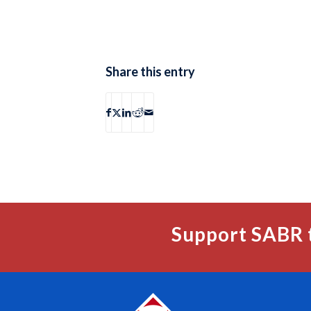
Share this entry
Support SABR 