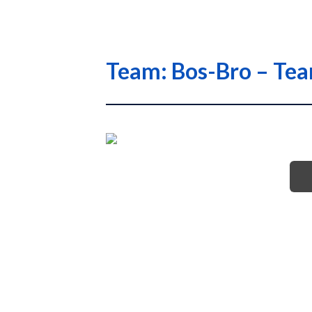
Team: Bos-Bro – Te