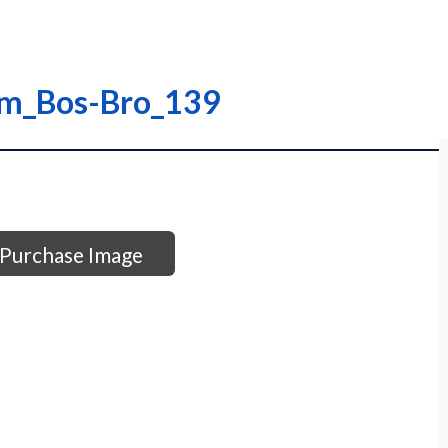
am_Bos-Bro_139
Purchase Image