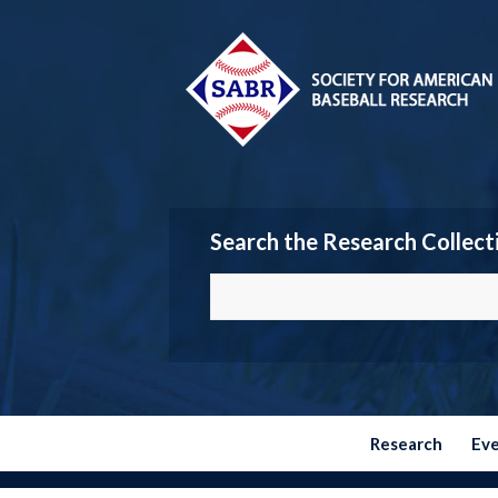
Search the Research Collect
Research
Ev