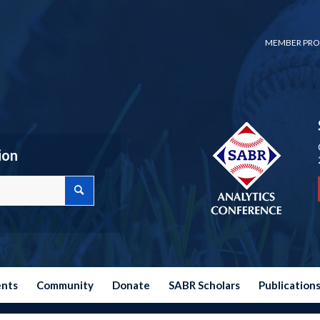
MEMBER PRO
ion
ents
Community
Donate
SABR Scholars
Publication