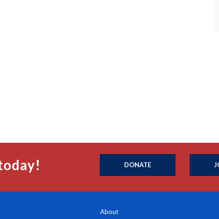
today!
DONATE
J
About