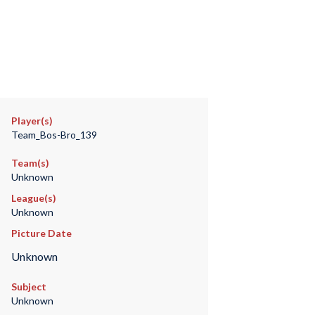
Player(s)
Team_Bos-Bro_139
Team(s)
Unknown
League(s)
Unknown
Picture Date
Unknown
Subject
Unknown