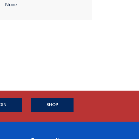
None
OIN
SHOP