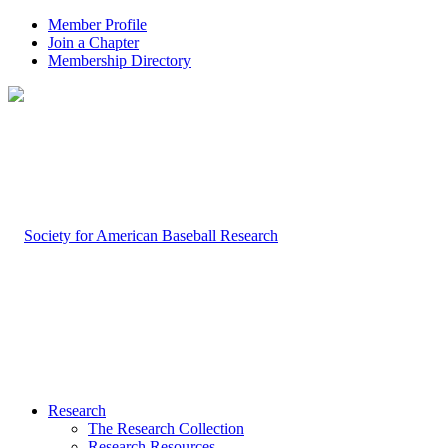
Member Profile
Join a Chapter
Membership Directory
Research
The Research Collection
Research Resources