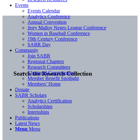
Events
Events Calendar
Analytics Conference
Annual Convention
Jerry Malloy Negro League Conference
Women in Baseball Conference
19th Century Conference
SABR Day
Community
Join SABR
Regional Chapters
Research Committees
Chartered Communities
Search the Research Collection
Member Benefit Spotlight
Members’ Home
Donate
SABR Scholars
Analytics Certification
Scholarships
Internships
Publications
Latest News
Menu
Menu