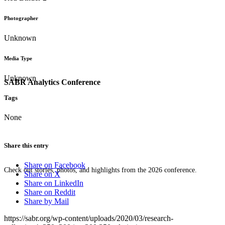
Photographer
Unknown
Media Type
Unknown
SABR Analytics Conference
Tags
None
Share this entry
Share on Facebook
Check out stories, photos, and highlights from the 2026 conference.
Share on X
Share on LinkedIn
Share on Reddit
Share by Mail
https://sabr.org/wp-content/uploads/2020/03/research-