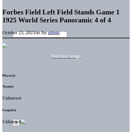
Forbes Field Left Field Stands Game 1
1925 World Series Panoramic 4 of 4
October 23, 2023
/
in
/
by
admin
Purchase Image
Player(s)
Team(s)
Unknown
League(s)
Unknown