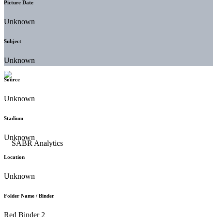
Picture Date
Unknown
Subject
Unknown
Source
Unknown
Stadium
Unknown
Location
Unknown
Folder Name / Binder
Red Binder 2