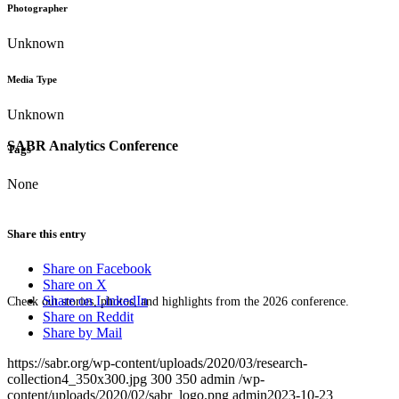
Photographer
Unknown
Media Type
Unknown
SABR Analytics Conference
Tags
None
Share this entry
Share on Facebook
Share on X
Share on LinkedIn
Check out stories, photos, and highlights from the 2026 conference.
Share on Reddit
Share by Mail
https://sabr.org/wp-content/uploads/2020/03/research-
collection4_350x300.jpg
300
350
admin
/wp-
content/uploads/2020/02/sabr_logo.png
admin
2023-10-23