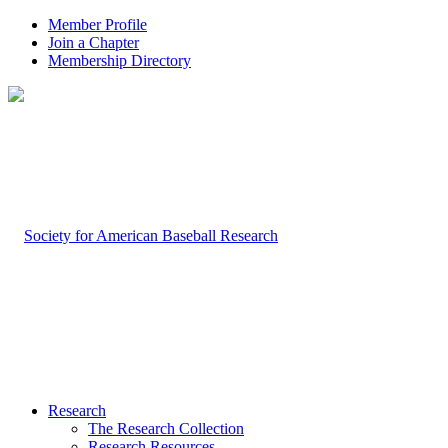
Member Profile
Join a Chapter
Membership Directory
Research
The Research Collection
Research Resources