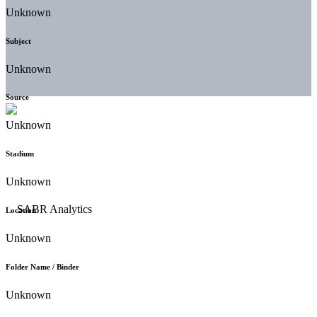
Unknown
Subject
Unknown
Source
Unknown
Stadium
Unknown
Location
Unknown
Folder Name / Binder
Unknown