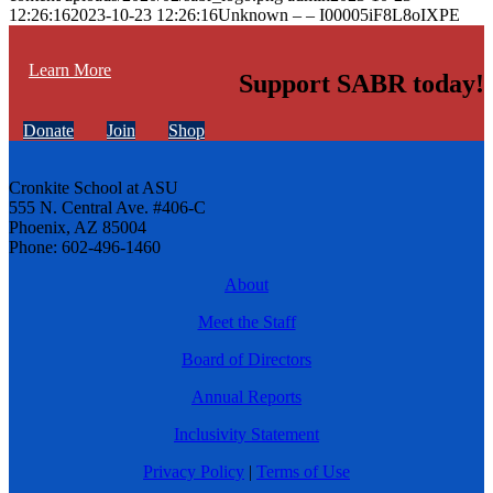
12:26:16
2023-10-23 12:26:16
Unknown – – I00005iF8L8oIXPE
Learn More
Support SABR today!
Donate
Join
Shop
Cronkite School at ASU
555 N. Central Ave. #406-C
Phoenix, AZ 85004
Phone: 602-496-1460
About
Meet the Staff
Board of Directors
Annual Reports
Inclusivity Statement
Privacy Policy
|
Terms of Use