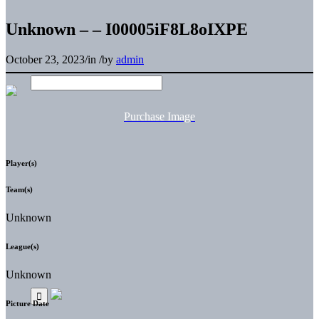
Unknown – – I00005iF8L8oIXPE
October 23, 2023
/
in
/
by
admin
Purchase Image
Player(s)
Team(s)
Unknown
League(s)
Unknown
Picture Date