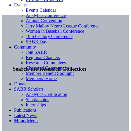
Events
Events Calendar
Analytics Conference
Annual Convention
Jerry Malloy Negro League Conference
Women in Baseball Conference
19th Century Conference
SABR Day
Community
Join SABR
Regional Chapters
Research Committees
Chartered Communities
Search the Research Collection
Member Benefit Spotlight
Members’ Home
Donate
SABR Scholars
Analytics Certification
Scholarships
Internships
Publications
Latest News
Menu
Menu