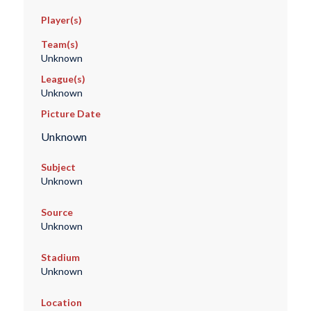
Player(s)
Team(s)
Unknown
League(s)
Unknown
Picture Date
Unknown
Subject
Unknown
Source
Unknown
Stadium
Unknown
Location