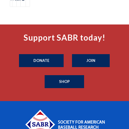
Support SABR today!
DONATE
JOIN
SHOP