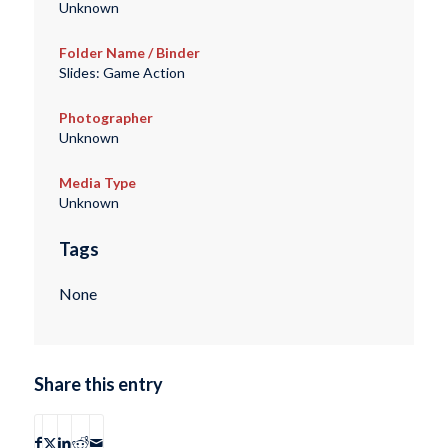
Unknown
Folder Name / Binder
Slides: Game Action
Photographer
Unknown
Media Type
Unknown
Tags
None
Share this entry