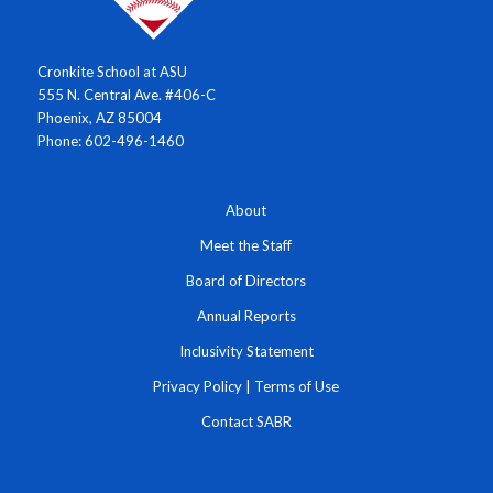
Cronkite School at ASU
555 N. Central Ave. #406-C
Phoenix, AZ 85004
Phone: 602-496-1460
About
Meet the Staff
Board of Directors
Annual Reports
Inclusivity Statement
Privacy Policy
|
Terms of Use
Contact SABR