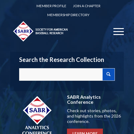
MEMBER PROFILE
JOIN A CHAPTER
MEMBERSHIP DIRECTORY
Search the Research Collection
SABR Analytics
Conference
Check out stories, photos,
and highlights from the 2026
conference.
LEARN MORE