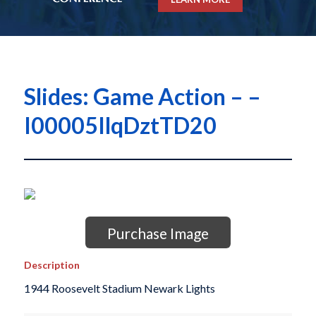
Slides: Game Action – –
I00005IlqDztTD20
Purchase Image
Description
1944 Roosevelt Stadium Newark Lights