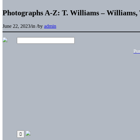
Photographs A-Z: T. Williams – Williams,
June 22, 2023
/
in
/
by
admin
Pu