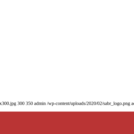
0x300.jpg
300
350
admin
/wp-content/uploads/2020/02/sabr_logo.png
a