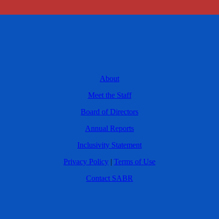
About
Meet the Staff
Board of Directors
Annual Reports
Inclusivity Statement
Privacy Policy
|
Terms of Use
Contact SABR