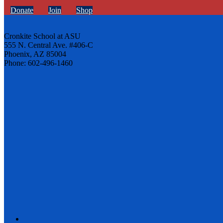
Donate
Join
Shop
Cronkite School at ASU
555 N. Central Ave. #406-C
Phoenix, AZ 85004
Phone: 602-496-1460