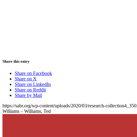
Share this entry
Share on Facebook
Share on X
Share on LinkedIn
Share on Reddit
Share by Mail
https://sabr.org/wp-content/uploads/2020/03/research-collection4_35
Williams – Williams, Ted