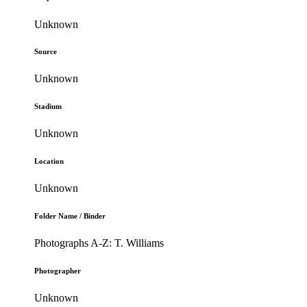
Unknown
Source
Unknown
Stadium
Unknown
Location
Unknown
Folder Name / Binder
Photographs A-Z: T. Williams
Photographer
Unknown