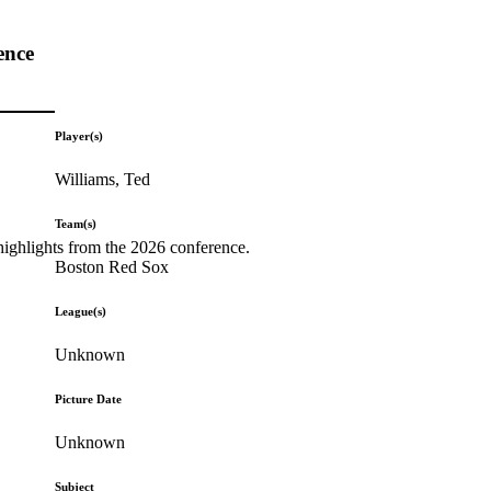
ence
Player(s)
Williams, Ted
Team(s)
highlights from the 2026 conference.
Boston Red Sox
League(s)
Unknown
Picture Date
Unknown
Subject