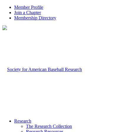
Member Profile
Join a Chapter
Membership Directory
Research
The Research Collection
Research Resources