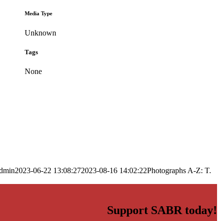
Media Type
Unknown
Tags
None
dmin
2023-06-22 13:08:27
2023-08-16 14:02:22
Photographs A-Z: T.
Support SABR today!