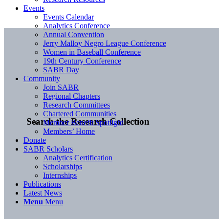
Events
Events Calendar
Analytics Conference
Annual Convention
Jerry Malloy Negro League Conference
Women in Baseball Conference
19th Century Conference
SABR Day
Community
Join SABR
Regional Chapters
Research Committees
Chartered Communities
Search the Research Collection
Member Benefit Spotlight
Members’ Home
Donate
SABR Scholars
Analytics Certification
Scholarships
Internships
Publications
Latest News
Menu
Menu