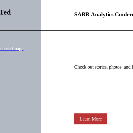
 Ted
SABR Analytics Confer
rchase Image
Check out stories, photos, and 
Learn More