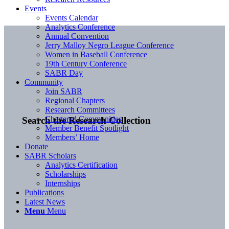
Events
Events Calendar
Analytics Conference
Annual Convention
Jerry Malloy Negro League Conference
Women in Baseball Conference
19th Century Conference
SABR Day
Community
Join SABR
Regional Chapters
Research Committees
Chartered Communities
Search the Research Collection
Member Benefit Spotlight
Members’ Home
Donate
SABR Scholars
Analytics Certification
Scholarships
Internships
Publications
Latest News
Menu
Menu