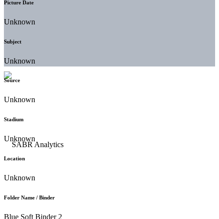
Picture Date
Unknown
Subject
Unknown
Source
Unknown
Stadium
Unknown
Location
Unknown
Folder Name / Binder
Blue Soft Binder 2