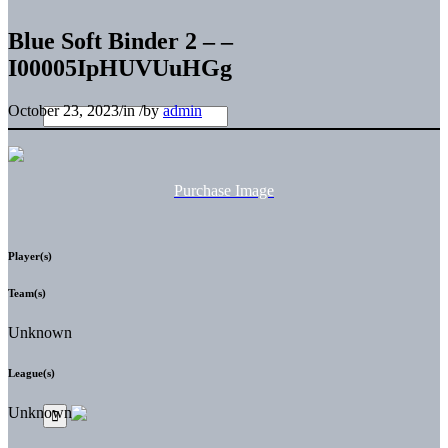
Blue Soft Binder 2 – –
I00005IpHUVUuHGg
October 23, 2023
/
in
/
by
admin
Purchase Image
Player(s)
Team(s)
Unknown
League(s)
Unknown