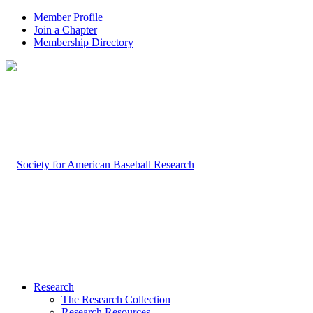
Member Profile
Join a Chapter
Membership Directory
Research
The Research Collection
Research Resources