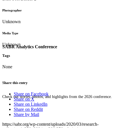
Photographer
Unknown
Media Type
Unknown
SABR Analytics Conference
Tags
None
Share this entry
Share on Facebook
Check out stories, photos, and highlights from the 2026 conference.
Share on X
Share on LinkedIn
Share on Reddit
Share by Mail
https://sabr.org/wp-content/uploads/2020/03/research-