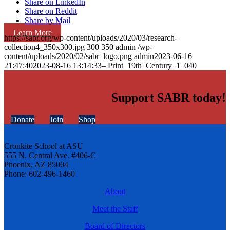
Share on LinkedIn
Share on Reddit
Share by Mail
Learn More
https://sabr.org/wp-content/uploads/2020/03/research-
collection4_350x300.jpg
300
350
admin
/wp-
content/uploads/2020/02/sabr_logo.png
admin
2023-06-16
21:47:40
2023-08-16 13:14:33
– Print_19th_Century_1_040
Support SABR today!
Donate
Join
Shop
Cronkite School at ASU
555 N. Central Ave. #406-C
Phoenix, AZ 85004
Phone: 602-496-1460
About
Meet the Staff
Board of Directors