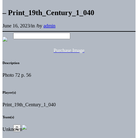
– Print_19th_Century_1_040
June 16, 2023
/
in
/
by
admin
Purchase Image
Description
Photo 72 p. 56
Player(s)
Print_19th_Century_1_040
Team(s)
Unknown