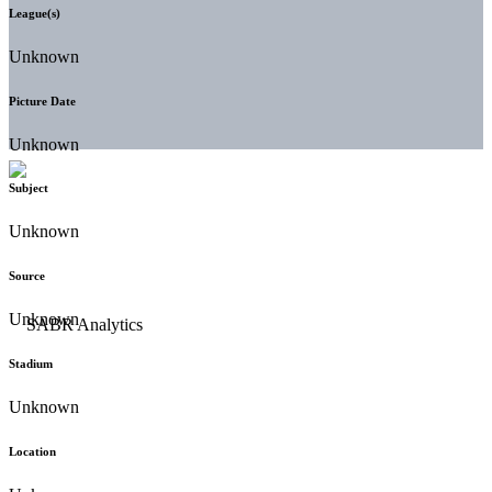
League(s)
Unknown
Picture Date
Unknown
Subject
Unknown
Source
Unknown
Stadium
Unknown
Location