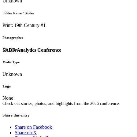
Unknown
Folder Name / Binder
Print: 19th Century #1
Photographer
Unknown
SABR Analytics Conference
Media Type
Unknown
Tags
None
Check out stories, photos, and highlights from the 2026 conference.
Share this entry
Share on Facebook
Share on X