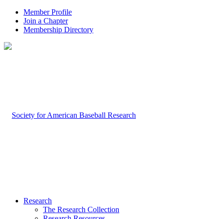
Member Profile
Join a Chapter
Membership Directory
Research
The Research Collection
Research Resources