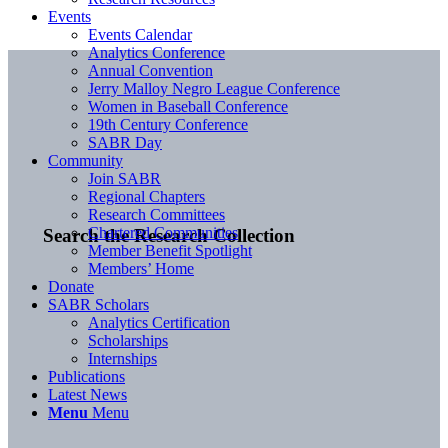
Events
Events Calendar
Analytics Conference
Annual Convention
Jerry Malloy Negro League Conference
Women in Baseball Conference
19th Century Conference
SABR Day
Community
Join SABR
Regional Chapters
Research Committees
Chartered Communities
Search the Research Collection
Member Benefit Spotlight
Members’ Home
Donate
SABR Scholars
Analytics Certification
Scholarships
Internships
Publications
Latest News
Menu
Menu