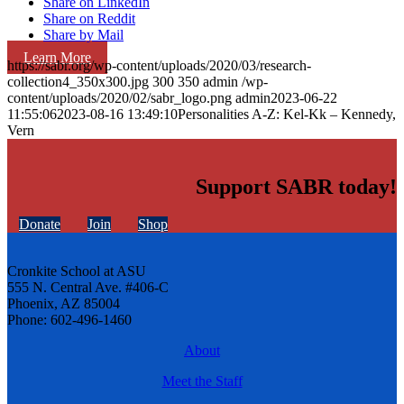
Share on LinkedIn
Share on Reddit
Share by Mail
Learn More
https://sabr.org/wp-content/uploads/2020/03/research-
collection4_350x300.jpg
300
350
admin
/wp-
content/uploads/2020/02/sabr_logo.png
admin
2023-06-22
11:55:06
2023-08-16 13:49:10
Personalities A-Z: Kel-Kk – Kennedy,
Vern
Support SABR today!
Donate
Join
Shop
Cronkite School at ASU
555 N. Central Ave. #406-C
Phoenix, AZ 85004
Phone: 602-496-1460
About
Meet the Staff