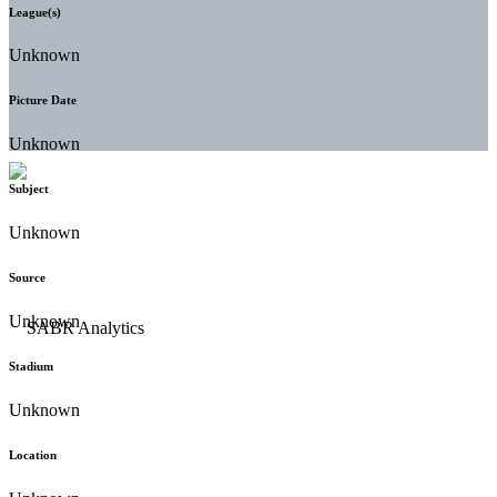
League(s)
Unknown
Picture Date
Unknown
Subject
Unknown
Source
Unknown
Stadium
Unknown
Location