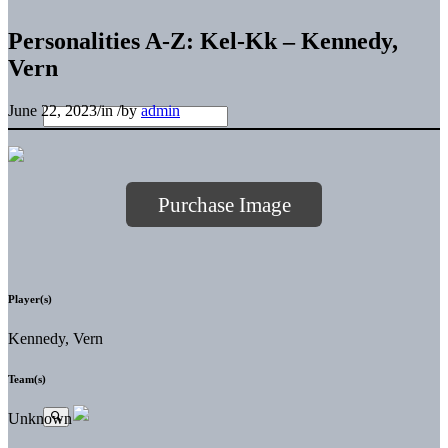
Personalities A-Z: Kel-Kk – Kennedy,
Vern
June 22, 2023
/
in
/
by
admin
Purchase Image
Player(s)
Kennedy, Vern
Team(s)
Unknown