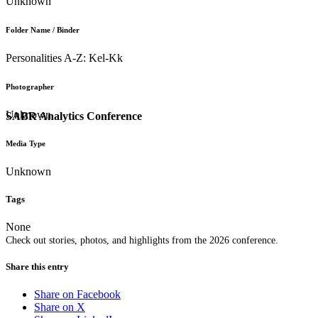
Unknown
Folder Name / Binder
Personalities A-Z: Kel-Kk
Photographer
Unknown
SABR Analytics Conference
Media Type
Unknown
Tags
None
Check out stories, photos, and highlights from the 2026 conference.
Share this entry
Share on Facebook
Share on X