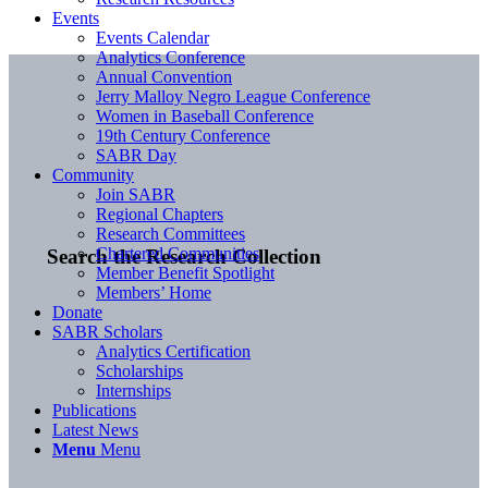
Events
Events Calendar
Analytics Conference
Annual Convention
Jerry Malloy Negro League Conference
Women in Baseball Conference
19th Century Conference
SABR Day
Community
Join SABR
Regional Chapters
Research Committees
Chartered Communities
Search the Research Collection
Member Benefit Spotlight
Members’ Home
Donate
SABR Scholars
Analytics Certification
Scholarships
Internships
Publications
Latest News
Menu
Menu