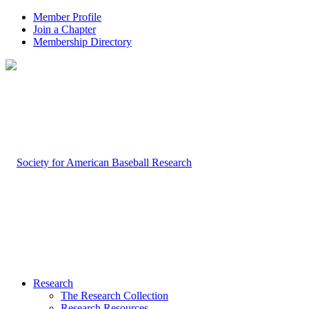
Member Profile
Join a Chapter
Membership Directory
Research
The Research Collection
Research Resources