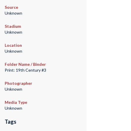
Source
Unknown
Stadium
Unknown
Location
Unknown
Folder Name / Binder
Print: 19th Century #3
Photographer
Unknown
Media Type
Unknown
Tags