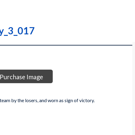
ry_3_017
Purchase Image
team by the losers, and worn as sign of victory.