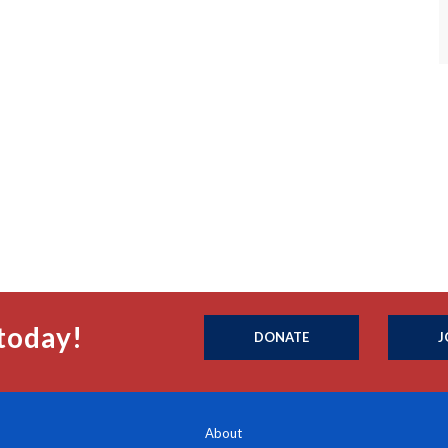
today!
DONATE
J
About