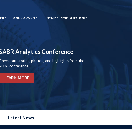
FILE
JOIN A CHAPTER
MEMBERSHIP DIRECTORY
SABR Analytics Conference
Check out stories, photos, and highlights from the
2026 conference.
LEARN MORE
s
Latest News