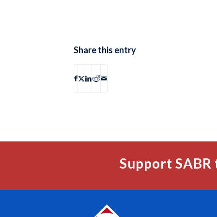
Share this entry
Support SABR 