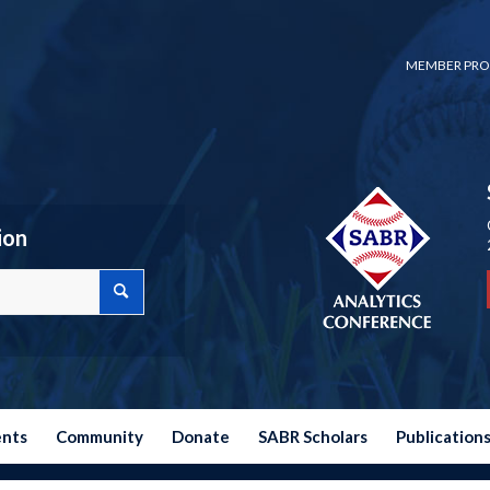
MEMBER PRO
ion
ents
Community
Donate
SABR Scholars
Publication