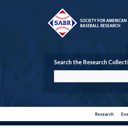
Search the Research Collect
Research
Ev