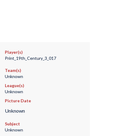
Player(s)
Print_19th_Century_3_017
Team(s)
Unknown
League(s)
Unknown
Picture Date
Unknown
Subject
Unknown