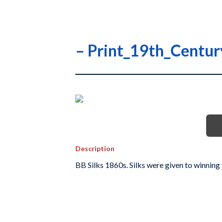
– Print_19th_Centu
Description
BB Silks 1860s. Silks were given to winning 