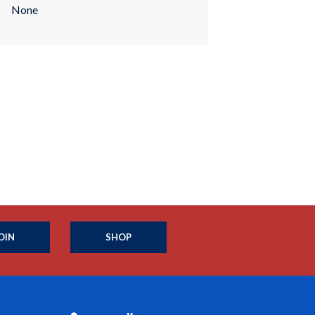
None
OIN
SHOP