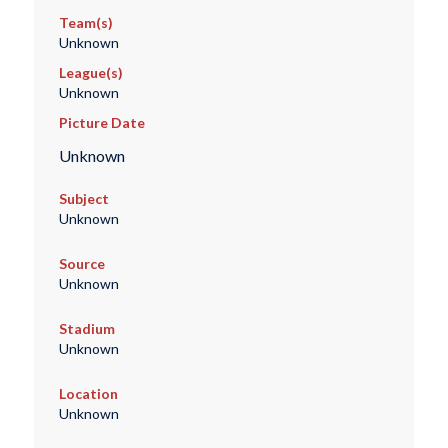
Team(s)
Unknown
League(s)
Unknown
Picture Date
Unknown
Subject
Unknown
Source
Unknown
Stadium
Unknown
Location
Unknown