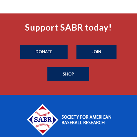
Support SABR today!
DONATE
JOIN
SHOP