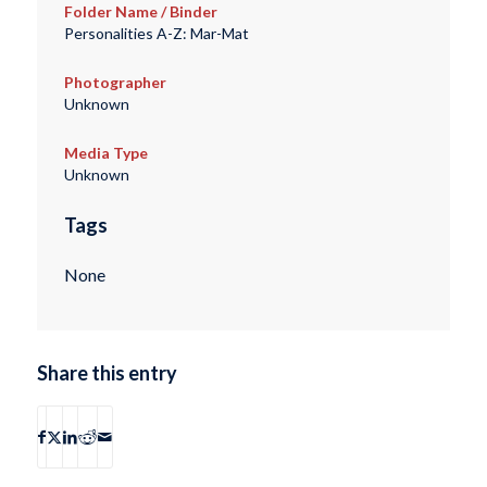
Folder Name / Binder
Personalities A-Z: Mar-Mat
Photographer
Unknown
Media Type
Unknown
Tags
None
Share this entry