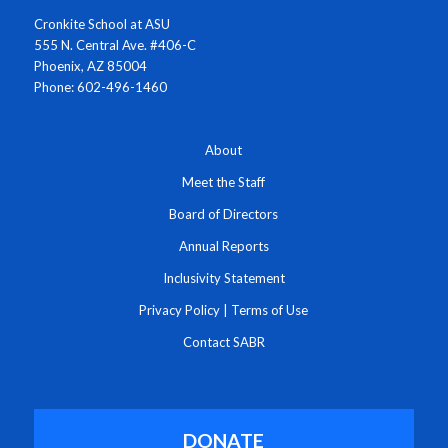
Cronkite School at ASU
555 N. Central Ave. #406-C
Phoenix, AZ 85004
Phone: 602-496-1460
About
Meet the Staff
Board of Directors
Annual Reports
Inclusivity Statement
Privacy Policy
|
Terms of Use
Contact SABR
DONATE