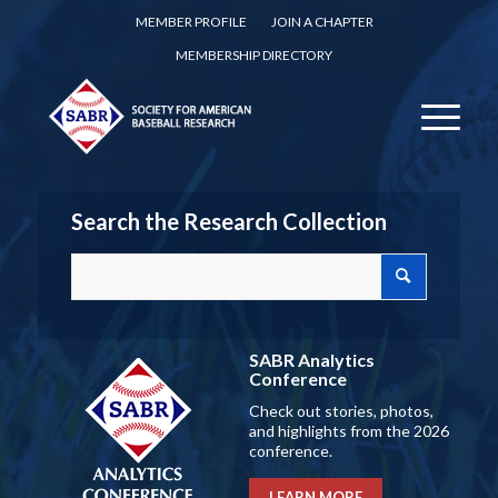
MEMBER PROFILE
JOIN A CHAPTER
MEMBERSHIP DIRECTORY
Search the Research Collection
SABR Analytics
Conference
Check out stories, photos,
and highlights from the 2026
conference.
LEARN MORE