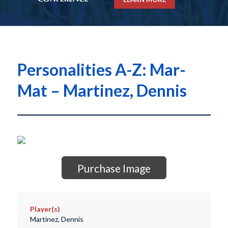
Personalities A-Z: Mar-
Mat – Martinez, Dennis
Purchase Image
Player(s)
Martinez, Dennis