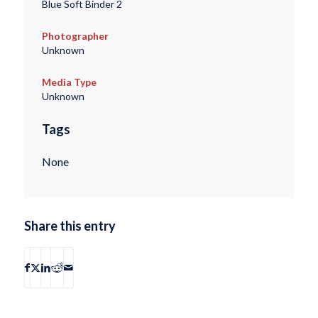
Blue Soft Binder 2
Photographer
Unknown
Media Type
Unknown
Tags
None
Share this entry