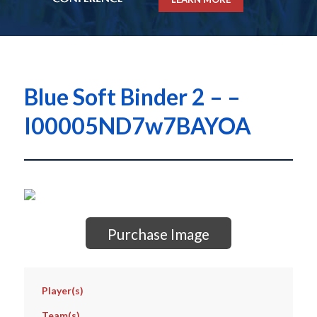
Blue Soft Binder 2 – –
I00005ND7w7BAYOA
Purchase Image
Player(s)
Team(s)