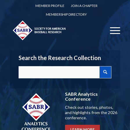
MEMBER PROFILE
JOIN A CHAPTER
MEMBERSHIP DIRECTORY
Search the Research Collection
SABR Analytics
Conference
Check out stories, photos,
and highlights from the 2026
conference.
LEARN MORE