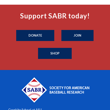
Support SABR today!
DONATE
JOIN
SHOP
Cronkite School at ASU