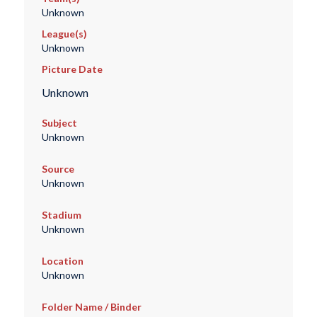
Unknown
League(s)
Unknown
Picture Date
Unknown
Subject
Unknown
Source
Unknown
Stadium
Unknown
Location
Unknown
Folder Name / Binder