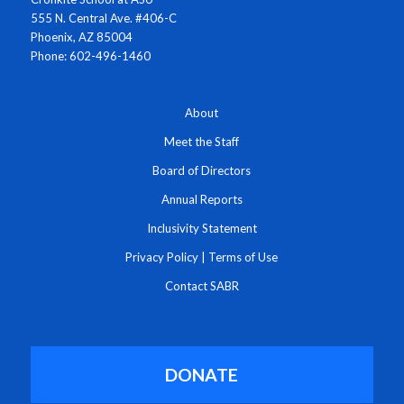
555 N. Central Ave. #406-C
Phoenix, AZ 85004
Phone: 602-496-1460
About
Meet the Staff
Board of Directors
Annual Reports
Inclusivity Statement
Privacy Policy
|
Terms of Use
Contact SABR
DONATE