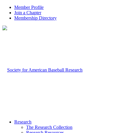
Member Profile
Join a Chapter
Membership Directory
Research
The Research Collection
Research Resources