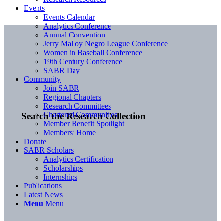
Events
Events Calendar
Analytics Conference
Annual Convention
Jerry Malloy Negro League Conference
Women in Baseball Conference
19th Century Conference
SABR Day
Community
Join SABR
Regional Chapters
Research Committees
Chartered Communities
Search the Research Collection
Member Benefit Spotlight
Members’ Home
Donate
SABR Scholars
Analytics Certification
Scholarships
Internships
Publications
Latest News
Menu
Menu