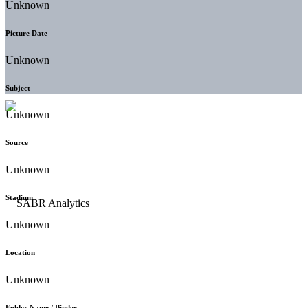
Unknown
Picture Date
Unknown
Subject
Unknown
Source
Unknown
Stadium
Unknown
Location
Unknown
Folder Name / Binder