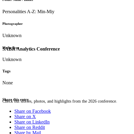
Personalities A-Z: Min-Miy
Photographer
Unknown
Media Type
SABR Analytics Conference
Unknown
Tags
None
Share this entry
Check out stories, photos, and highlights from the 2026 conference.
Share on Facebook
Share on X
Share on LinkedIn
Share on Reddit
Share by Mail