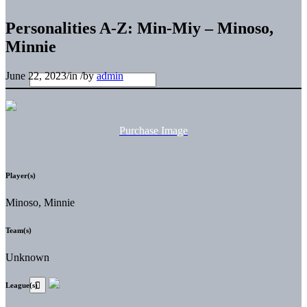
Personalities A-Z: Min-Miy – Minoso,
Minnie
June 22, 2023
/
in
/
by
admin
Purchase Image
Player(s)
Minoso, Minnie
Team(s)
Unknown
League(s)