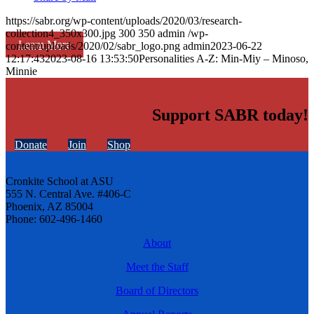
https://sabr.org/wp-content/uploads/2020/03/research-
collection4_350x300.jpg
300
350
admin
/wp-
Learn More
content/uploads/2020/02/sabr_logo.png
admin
2023-06-22
12:17:43
2023-08-16 13:53:50
Personalities A-Z: Min-Miy – Minoso,
Minnie
Support SABR today!
Donate
Join
Shop
Cronkite School at ASU
555 N. Central Ave. #406-C
Phoenix, AZ 85004
Phone: 602-496-1460
About
Meet the Staff
Board of Directors