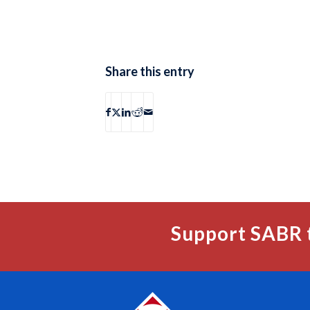
Share this entry
Support SABR 