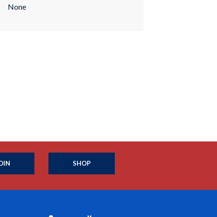
None
OIN
SHOP