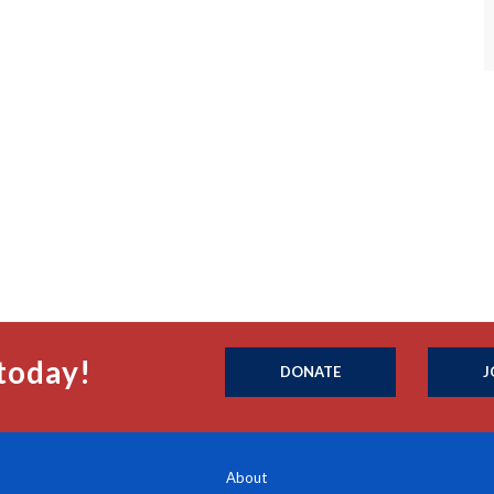
today!
DONATE
J
About