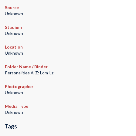
Source
Unknown
Stadium
Unknown
Location
Unknown
Folder Name / Binder
Personalities A-Z: Lom-Lz
Photographer
Unknown
Media Type
Unknown
Tags