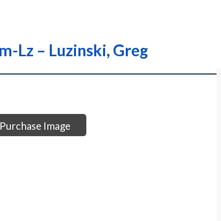
om-Lz – Luzinski, Greg
Purchase Image