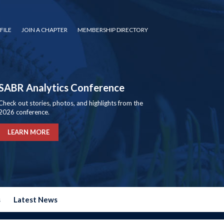
FILE
JOIN A CHAPTER
MEMBERSHIP DIRECTORY
SABR Analytics Conference
Check out stories, photos, and highlights from the
2026 conference.
LEARN MORE
s
Latest News