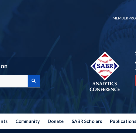
MEMBER PRO
ion
ents
Community
Donate
SABR Scholars
Publication