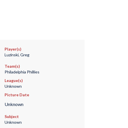
Player(s)
Luzinski, Greg
Team(s)
Philadelphia Phillies
League(s)
Unknown
Picture Date
Unknown
Subject
Unknown