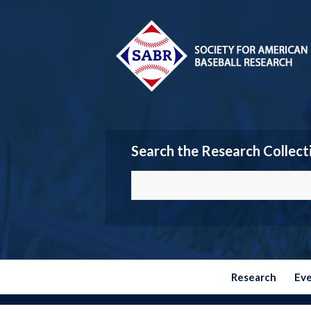
Search the Research Collect
Research
Ev