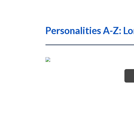
Personalities A-Z: L