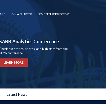
FILE
JOIN A CHAPTER
MEMBERSHIP DIRECTORY
SABR Analytics Conference
Check out stories, photos, and highlights from the
2026 conference.
LEARN MORE
s
Latest News