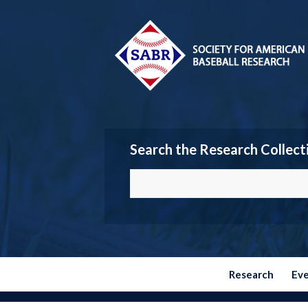
Search the Research Collect
Research
Ev