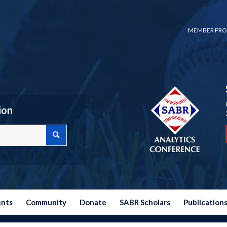
MEMBER PRO
ion
ents
Community
Donate
SABR Scholars
Publication