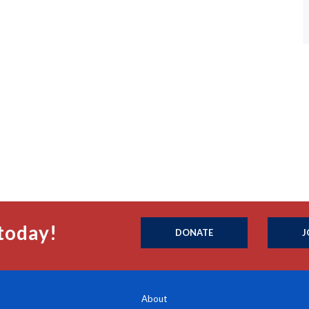
today!
DONATE
J
About