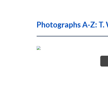
Photographs A-Z: T. 