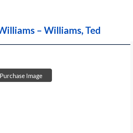
Williams – Williams, Ted
Purchase Image