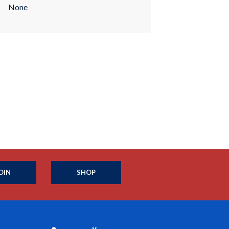
None
OIN
SHOP