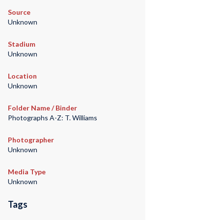
Source
Unknown
Stadium
Unknown
Location
Unknown
Folder Name / Binder
Photographs A-Z: T. Williams
Photographer
Unknown
Media Type
Unknown
Tags