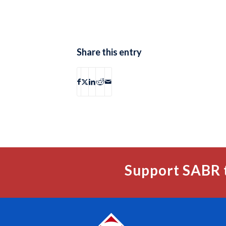
Share this entry
Support SABR 