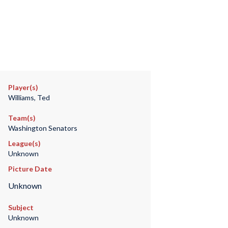
Player(s)
Williams, Ted
Team(s)
Washington Senators
League(s)
Unknown
Picture Date
Unknown
Subject
Unknown