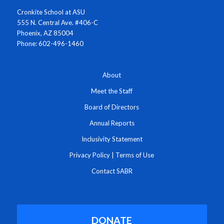
Cronkite School at ASU
555 N. Central Ave. #406-C
Phoenix, AZ 85004
Phone: 602-496-1460
About
Meet the Staff
Board of Directors
Annual Reports
Inclusivity Statement
Privacy Policy
|
Terms of Use
Contact SABR
DONATE