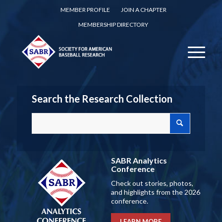
MEMBER PROFILE
JOIN A CHAPTER
MEMBERSHIP DIRECTORY
Search the Research Collection
SABR Analytics
Conference
Check out stories, photos,
and highlights from the 2026
conference.
LEARN MORE