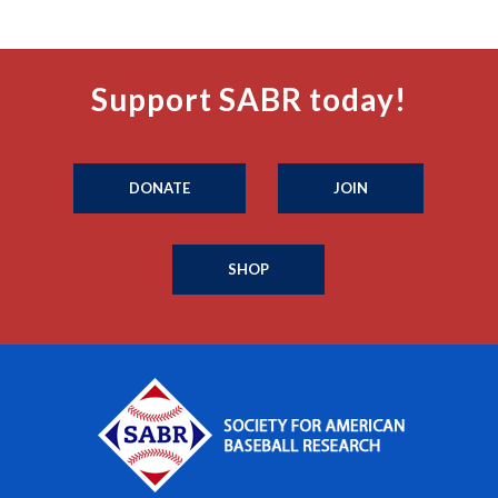
Support SABR today!
DONATE
JOIN
SHOP