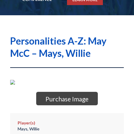
Personalities A-Z: May
McC – Mays, Willie
Purchase Image
Player(s)
Mays, Willie