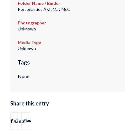
Folder Name / Binder
Personalities A-Z: May McC
Photographer
Unknown
Media Type
Unknown
Tags
None
Share this entry