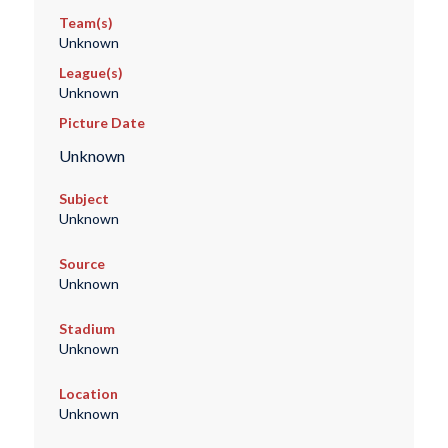
Team(s)
Unknown
League(s)
Unknown
Picture Date
Unknown
Subject
Unknown
Source
Unknown
Stadium
Unknown
Location
Unknown