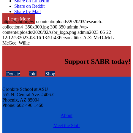
Share on LinkedIn
Share on Reddit
Share by Mail
Learn More
https://sabr.org/wp-content/uploads/2020/03/research-
collection4_350x300.jpg
300
350
admin
/wp-
content/uploads/2020/02/sabr_logo.png
admin
2023-06-22
12:12:53
2023-08-16 13:51:43
Personalities A-Z: McD-McL –
McGee, Willie
Support SABR today!
Donate
Join
Shop
Cronkite School at ASU
555 N. Central Ave. #406-C
Phoenix, AZ 85004
Phone: 602-496-1460
About
Meet the Staff