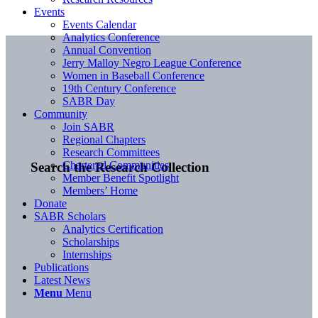
Events
Events Calendar
Analytics Conference
Annual Convention
Jerry Malloy Negro League Conference
Women in Baseball Conference
19th Century Conference
SABR Day
Community
Join SABR
Regional Chapters
Research Committees
Chartered Communities
Search the Research Collection
Member Benefit Spotlight
Members’ Home
Donate
SABR Scholars
Analytics Certification
Scholarships
Internships
Publications
Latest News
Menu
Menu