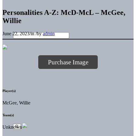
Personalities A-Z: McD-McL – McGee,
Willie
June 22, 2023
/
in
/
by
admin
Purchase Image
Player(s)
McGee, Willie
Team(s)
Unknown