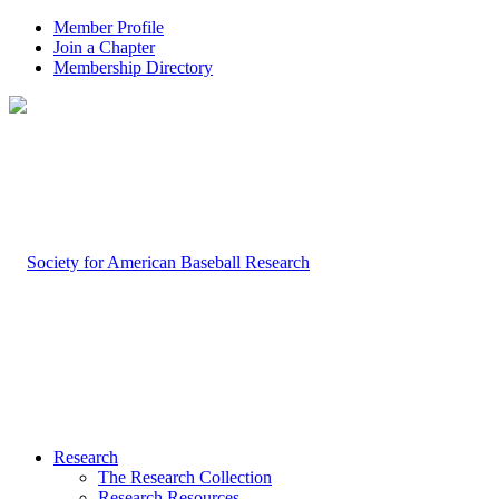
Member Profile
Join a Chapter
Membership Directory
Research
The Research Collection
Research Resources