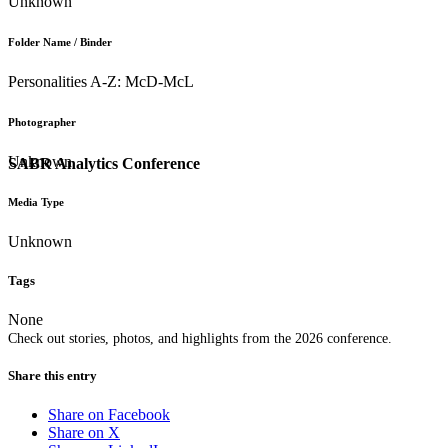
Unknown
Folder Name / Binder
Personalities A-Z: McD-McL
Photographer
Unknown
SABR Analytics Conference
Media Type
Unknown
Tags
None
Check out stories, photos, and highlights from the 2026 conference.
Share this entry
Share on Facebook
Share on X