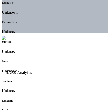
League(s)
Unknown
Picture Date
Unknown
Subject
Unknown
Source
Unknown
Stadium
Unknown
Location