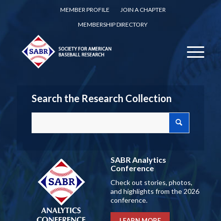
MEMBER PROFILE
JOIN A CHAPTER
MEMBERSHIP DIRECTORY
Search the Research Collection
SABR Analytics
Conference
Check out stories, photos,
and highlights from the 2026
conference.
LEARN MORE