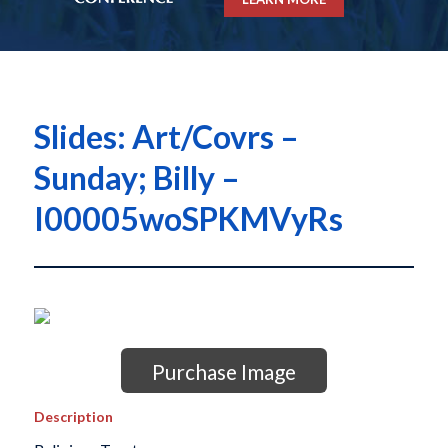
Slides: Art/Covrs –
Sunday; Billy –
I00005woSPKMVyRs
Purchase Image
Description