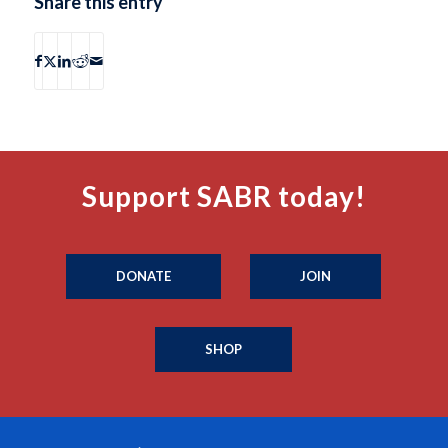
Share this entry
Support SABR today!
DONATE
JOIN
SHOP