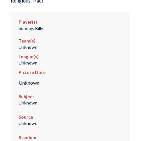
Religious Tract
Player(s)
Sunday; Billy
Team(s)
Unknown
League(s)
Unknown
Picture Date
Unknown
Subject
Unknown
Source
Unknown
Stadium