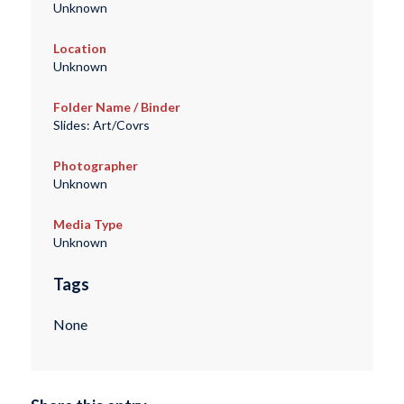
Unknown
Location
Unknown
Folder Name / Binder
Slides: Art/Covrs
Photographer
Unknown
Media Type
Unknown
Tags
None