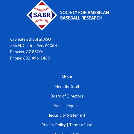
Cronkite School at ASU
555 N. Central Ave. #406-C
Phoenix, AZ 85004
Phone: 602-496-1460
About
Meet the Staff
Board of Directors
Annual Reports
Inclusivity Statement
Privacy Policy
|
Terms of Use