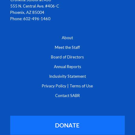
555 N. Central Ave. #406-C
Phoenix, AZ 85004
Phone: 602-496-1460
About
Meet the Staff
Board of Directors
Annual Reports
Inclusivity Statement
Privacy Policy
|
Terms of Use
Contact SABR
DONATE