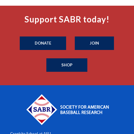
Support SABR today!
DONATE
JOIN
SHOP
Cronkite School at ASU