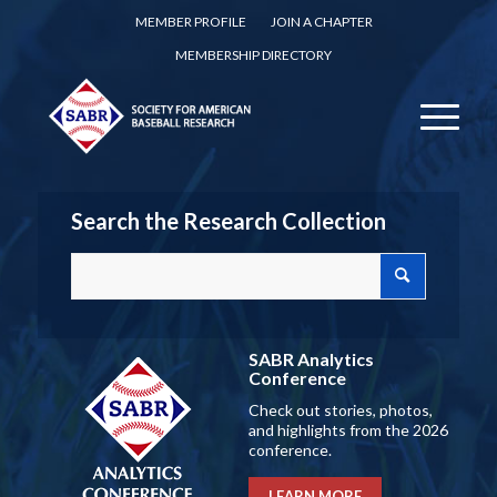
MEMBER PROFILE
JOIN A CHAPTER
MEMBERSHIP DIRECTORY
Search the Research Collection
SABR Analytics
Conference
Check out stories, photos,
and highlights from the 2026
conference.
LEARN MORE