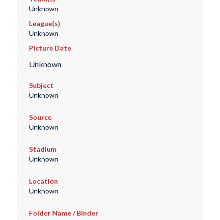
Unknown
League(s)
Unknown
Picture Date
Unknown
Subject
Unknown
Source
Unknown
Stadium
Unknown
Location
Unknown
Folder Name / Binder