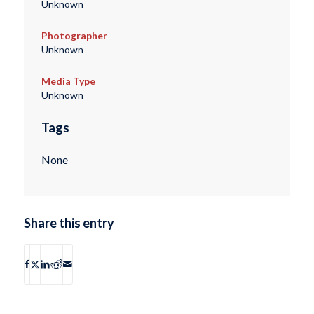
Unknown
Photographer
Unknown
Media Type
Unknown
Tags
None
Share this entry