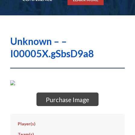
Unknown – –
I00005X.gSbsD9a8
Purchase Image
Player(s)
Team(s)