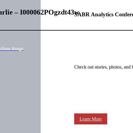
harlie – I000062POgzdt43w
SABR Analytics Confer
rchase Image
Check out stories, photos, and 
Learn More