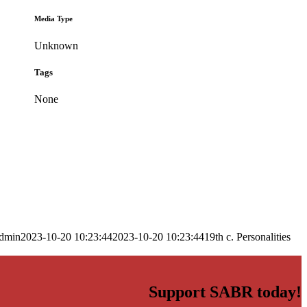
Media Type
Unknown
Tags
None
dmin
2023-10-20 10:23:44
2023-10-20 10:23:44
19th c. Personalities
Support SABR today!