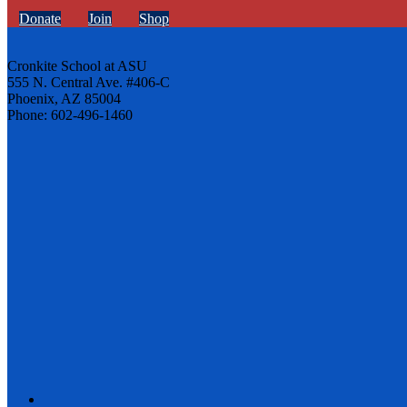
Donate
Join
Shop
Cronkite School at ASU
555 N. Central Ave. #406-C
Phoenix, AZ 85004
Phone: 602-496-1460