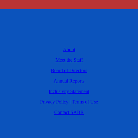
About
Meet the Staff
Board of Directors
Annual Reports
Inclusivity Statement
Privacy Policy
|
Terms of Use
Contact SABR