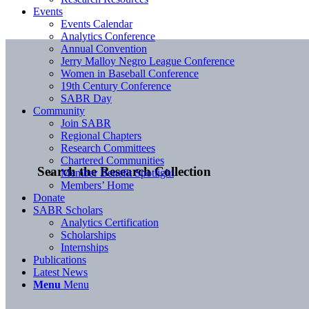
Events
Events Calendar
Analytics Conference
Annual Convention
Jerry Malloy Negro League Conference
Women in Baseball Conference
19th Century Conference
SABR Day
Community
Join SABR
Regional Chapters
Research Committees
Chartered Communities
Search the Research Collection
Member Benefit Spotlight
Members’ Home
Donate
SABR Scholars
Analytics Certification
Scholarships
Internships
Publications
Latest News
Menu
Menu