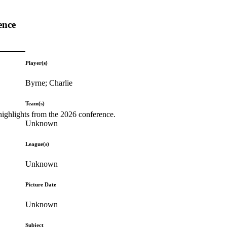
ence
Player(s)
Byrne; Charlie
Team(s)
highlights from the 2026 conference.
Unknown
League(s)
Unknown
Picture Date
Unknown
Subject