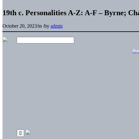
19th c. Personalities A-Z: A-F – Byrne; C
October 20, 2023
/
in
/
by
admin
Pu