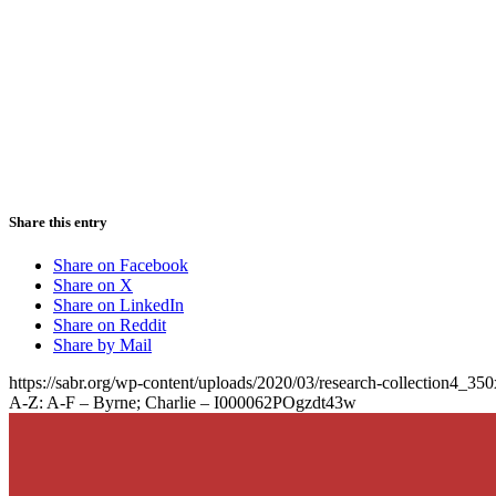
Share this entry
Share on Facebook
Share on X
Share on LinkedIn
Share on Reddit
Share by Mail
https://sabr.org/wp-content/uploads/2020/03/research-collection4_35
A-Z: A-F – Byrne; Charlie – I000062POgzdt43w