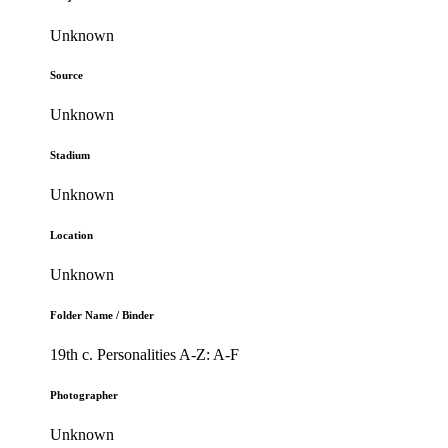
Unknown
Source
Unknown
Stadium
Unknown
Location
Unknown
Folder Name / Binder
19th c. Personalities A-Z: A-F
Photographer
Unknown