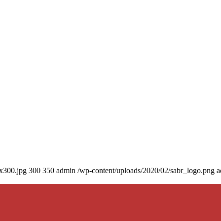
0x300.jpg
300
350
admin
/wp-content/uploads/2020/02/sabr_logo.png
a