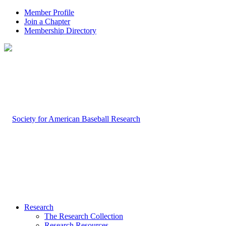
Member Profile
Join a Chapter
Membership Directory
Research
The Research Collection
Research Resources