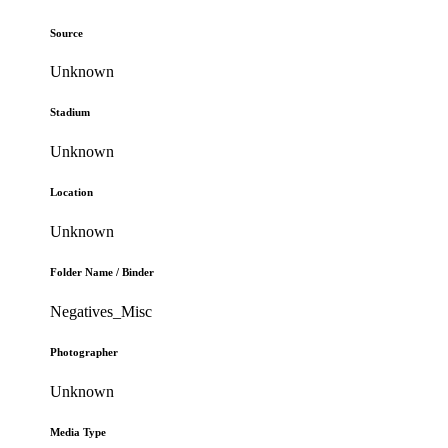
Source
Unknown
Stadium
Unknown
Location
Unknown
Folder Name / Binder
Negatives_Misc
Photographer
Unknown
Media Type