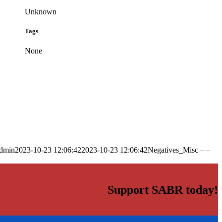
Unknown
Tags
None
dmin
2023-10-23 12:06:42
2023-10-23 12:06:42
Negatives_Misc – –
Support SABR today!