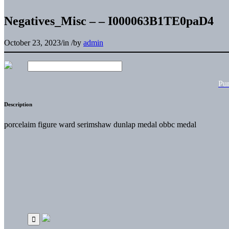
Negatives_Misc – – I000063B1TE0paD4
October 23, 2023
/
in
/
by
admin
Pu
Description
porcelaim figure ward serimshaw dunlap medal obbc medal