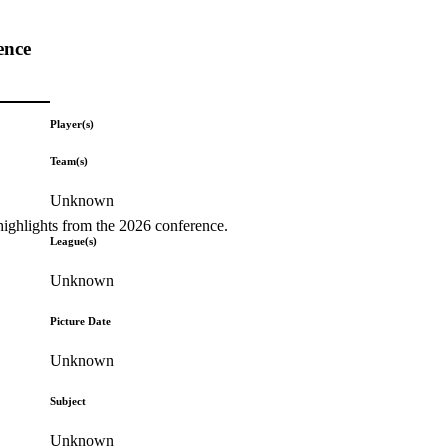
ence
Player(s)
Team(s)
Unknown
highlights from the 2026 conference.
League(s)
Unknown
Picture Date
Unknown
Subject
Unknown