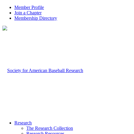
Member Profile
Join a Chapter
Membership Directory
Research
The Research Collection
Research Resources