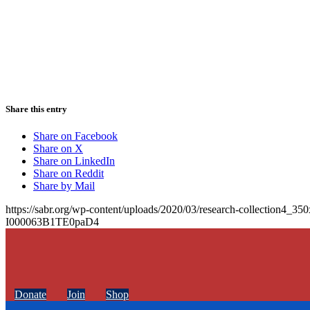
Share this entry
Share on Facebook
Share on X
Share on LinkedIn
Share on Reddit
Share by Mail
https://sabr.org/wp-content/uploads/2020/03/research-collection4_35
I000063B1TE0paD4
Donate
Join
Shop