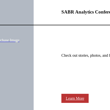
SABR Analytics Confer
rchase Image
Check out stories, photos, and 
Learn More