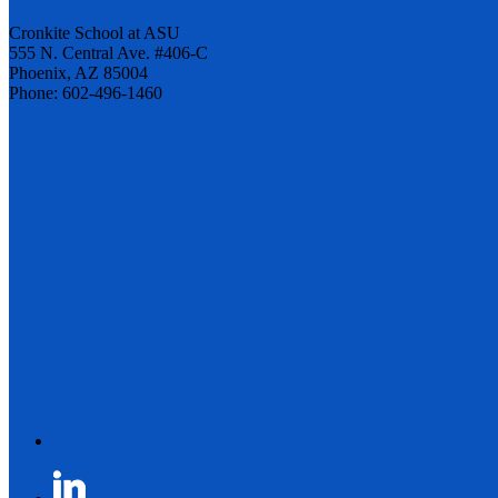
Cronkite School at ASU
555 N. Central Ave. #406-C
Phoenix, AZ 85004
Phone: 602-496-1460