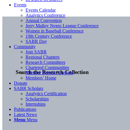
Events
Events Calendar
Analytics Conference
Annual Convention
Jerry Malloy Negro League Conference
Women in Baseball Conference
19th Century Conference
SABR Day
Community
Join SABR
Regional Chapters
Research Committees
Chartered Communities
Search the Research Collection
Member Benefit Spotlight
Members’ Home
Donate
SABR Scholars
Analytics Certification
Scholarships
Internships
Publications
Latest News
Menu
Menu