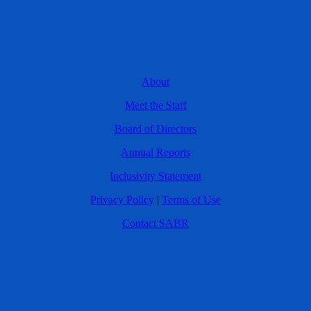
About
Meet the Staff
Board of Directors
Annual Reports
Inclusivity Statement
Privacy Policy
|
Terms of Use
Contact SABR