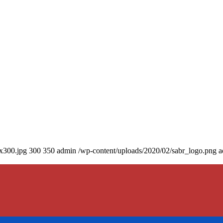
0x300.jpg
300
350
admin
/wp-content/uploads/2020/02/sabr_logo.png
a