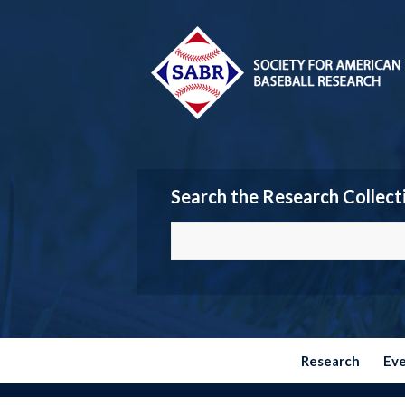
Search the Research Collect
Research
Ev