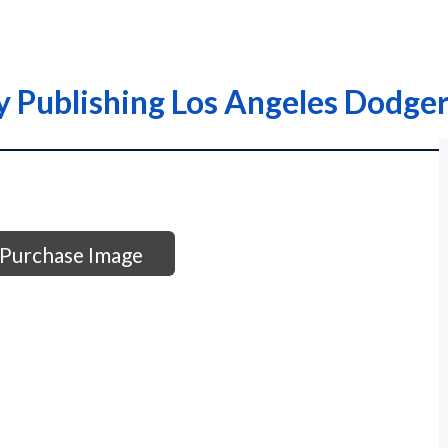
y Publishing Los Angeles Dodge
Purchase Image