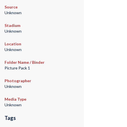
Source
Unknown
Stadium
Unknown
Location
Unknown
Folder Name / Binder
Picture Pack 1
Photographer
Unknown
Media Type
Unknown
Tags