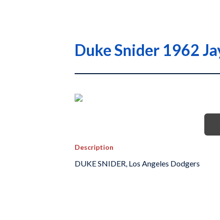
Duke Snider 1962 Ja
Description
DUKE SNIDER, Los Angeles Dodgers