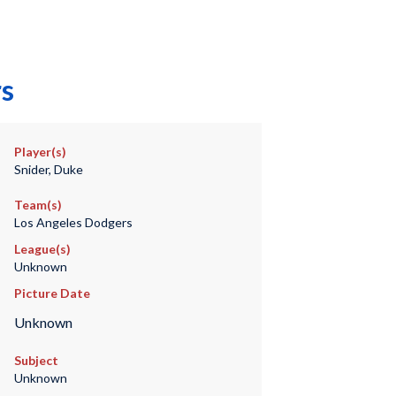
rs
Player(s)
Snider, Duke
Team(s)
Los Angeles Dodgers
League(s)
Unknown
Picture Date
Unknown
Subject
Unknown