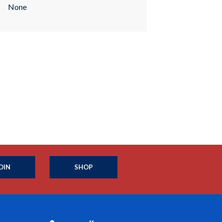
None
OIN
SHOP