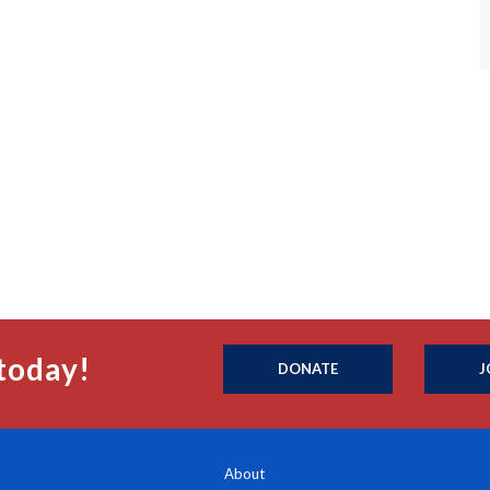
today!
DONATE
J
About