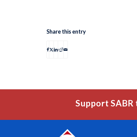
Share this entry
Support SABR 