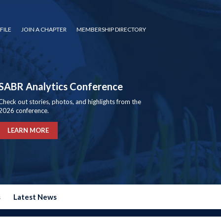
FILE
JOIN A CHAPTER
MEMBERSHIP DIRECTORY
SABR Analytics Conference
Check out stories, photos, and highlights from the
2026 conference.
LEARN MORE
s
Latest News