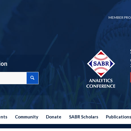
MEMBER PRO
ion
ents
Community
Donate
SABR Scholars
Publication