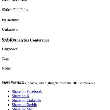
Folder Name / Binder
Slides: Full Pubs
Photographer
Unknown
Media Type
SABR Analytics Conference
Unknown
Tags
None
Share this entry
Check out stories, photos, and highlights from the 2026 conference.
Share on Facebook
Share on X
Share on LinkedIn
Share on Reddit
Share by Mail