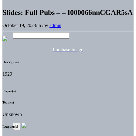
Slides: Full Pubs – – I000066nnCGAR5sA
October 19, 2023
/
in
/
by
admin
Purchase Image
Description
1929
Player(s)
Team(s)
Unknown
League(s)