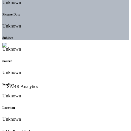
Unknown
Picture Date
Unknown
Subject
Unknown
Source
Unknown
Stadium
Unknown
Location
Unknown