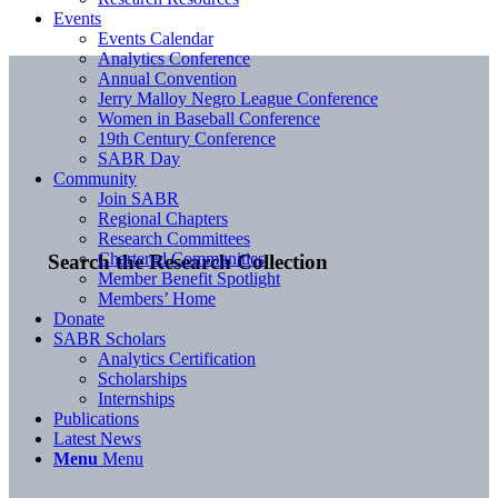
Events
Events Calendar
Analytics Conference
Annual Convention
Jerry Malloy Negro League Conference
Women in Baseball Conference
19th Century Conference
SABR Day
Community
Join SABR
Regional Chapters
Research Committees
Chartered Communities
Search the Research Collection
Member Benefit Spotlight
Members’ Home
Donate
SABR Scholars
Analytics Certification
Scholarships
Internships
Publications
Latest News
Menu
Menu