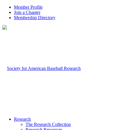
Member Profile
Join a Chapter
Membership Directory
Research
The Research Collection
Research Resources