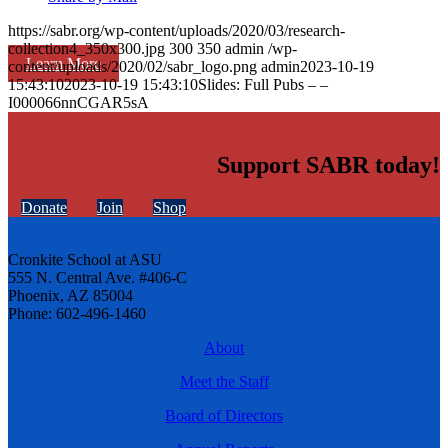
https://sabr.org/wp-content/uploads/2020/03/research-
collection4_350x300.jpg
300
350
admin
/wp-
Learn More
content/uploads/2020/02/sabr_logo.png
admin
2023-10-19
15:43:10
2023-10-19 15:43:10
Slides: Full Pubs – –
I000066nnCGAR5sA
Support SABR today!
Donate
Join
Shop
Cronkite School at ASU
555 N. Central Ave. #406-C
Phoenix, AZ 85004
Phone: 602-496-1460
About
Meet the Staff
Board of Directors