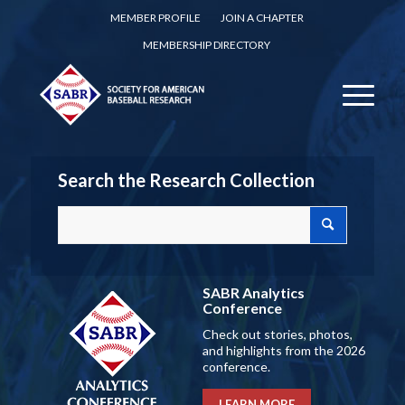
MEMBER PROFILE
JOIN A CHAPTER
MEMBERSHIP DIRECTORY
Search the Research Collection
SABR Analytics
Conference
Check out stories, photos,
and highlights from the 2026
conference.
LEARN MORE