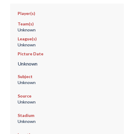
Player(s)
Team(s)
Unknown
League(s)
Unknown
Picture Date
Unknown
Subject
Unknown
Source
Unknown
Stadium
Unknown