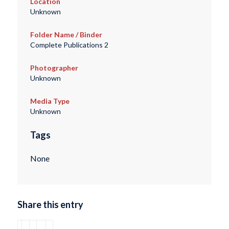
Location
Unknown
Folder Name / Binder
Complete Publications 2
Photographer
Unknown
Media Type
Unknown
Tags
None
Share this entry