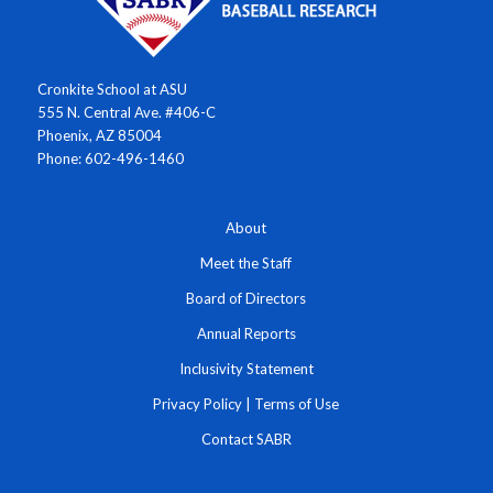
Cronkite School at ASU
555 N. Central Ave. #406-C
Phoenix, AZ 85004
Phone: 602-496-1460
About
Meet the Staff
Board of Directors
Annual Reports
Inclusivity Statement
Privacy Policy
|
Terms of Use
Contact SABR