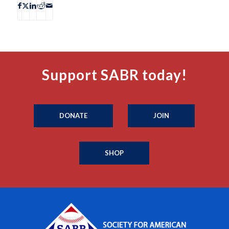
Support SABR today!
DONATE
JOIN
SHOP