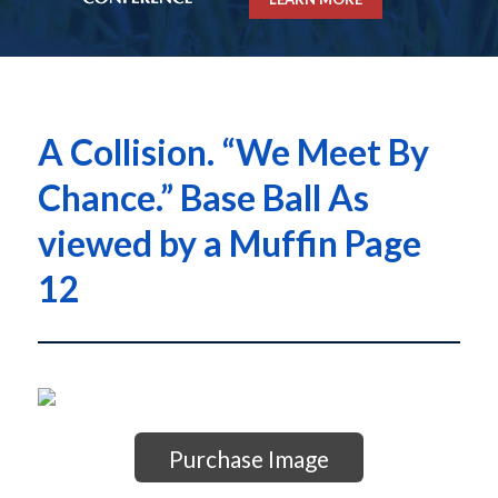
A Collision. “We Meet By
Chance.” Base Ball As
viewed by a Muffin Page
12
Purchase Image