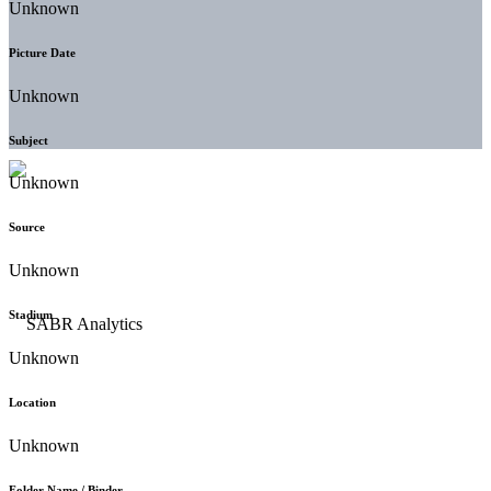
Unknown
Picture Date
Unknown
Subject
Unknown
Source
Unknown
Stadium
Unknown
Location
Unknown
Folder Name / Binder