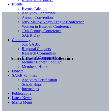
Events
Events Calendar
Analytics Conference
Annual Convention
Jerry Malloy Negro League Conference
Women in Baseball Conference
19th Century Conference
SABR Day
Community
Join SABR
Regional Chapters
Research Committees
Chartered Communities
Search the Research Collection
Member Benefit Spotlight
Members’ Home
Donate
SABR Scholars
Analytics Certification
Scholarships
Internships
Publications
Latest News
Menu
Menu