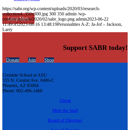
https://sabr.org/wp-content/uploads/2020/03/research-
collection4_350x300.jpg
300
350
admin
/wp-
Learn More
content/uploads/2020/02/sabr_logo.png
admin
2023-06-22
11:49:45
2023-08-16 13:48:19
Personalities A-Z: Ja-Jof – Jackson,
Larry
Support SABR today!
Donate
Join
Shop
Cronkite School at ASU
555 N. Central Ave. #406-C
Phoenix, AZ 85004
Phone: 602-496-1460
About
Meet the Staff
Board of Directors