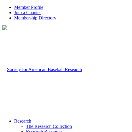
Member Profile
Join a Chapter
Membership Directory
Research
The Research Collection
Research Resources