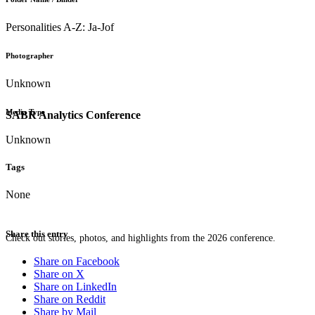
Personalities A-Z: Ja-Jof
Photographer
Unknown
Media Type
SABR Analytics Conference
Unknown
Tags
None
Share this entry
Check out stories, photos, and highlights from the 2026 conference.
Share on Facebook
Share on X
Share on LinkedIn
Share on Reddit
Share by Mail