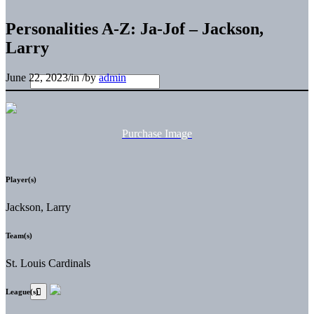
Personalities A-Z: Ja-Jof – Jackson,
Larry
June 22, 2023
/
in
/
by
admin
Purchase Image
Player(s)
Jackson, Larry
Team(s)
St. Louis Cardinals
League(s)