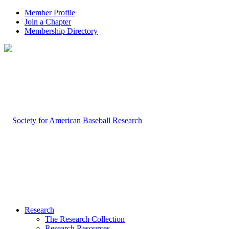
Member Profile
Join a Chapter
Membership Directory
Research
The Research Collection
Research Resources