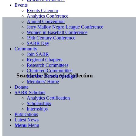
Events
Events Calendar
Analytics Conference
Annual Convention
Jerry Malloy Negro League Conference
Women in Baseball Conference
19th Century Conference
SABR Day
Community
Join SABR
Regional Chapters
Research Committees
Chartered Communities
Search the Research Collection
Member Benefit Spotlight
Members’ Home
Donate
SABR Scholars
Analytics Certification
Scholarships
Internships
Publications
Latest News
Menu
Menu