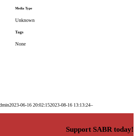
Media Type
Unknown
Tags
None
dmin
2023-06-16 20:02:15
2023-08-16 13:13:24
–
Support SABR today!