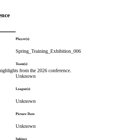
ence
Player(s)
Spring_Training_Exhibition_006
Team(s)
highlights from the 2026 conference.
Unknown
League(s)
Unknown
Picture Date
Unknown
Subject