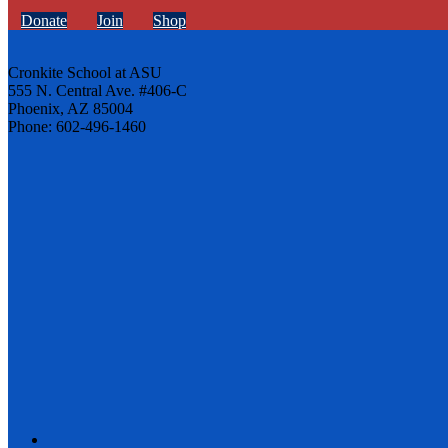
Donate
Join
Shop
Cronkite School at ASU
555 N. Central Ave. #406-C
Phoenix, AZ 85004
Phone: 602-496-1460