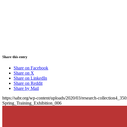
Share this entry
Share on Facebook
Share on X
Share on LinkedIn
Share on Reddit
Share by Mail
https://sabr.org/wp-content/uploads/2020/03/research-collection4_35
Spring_Training_Exhibition_006