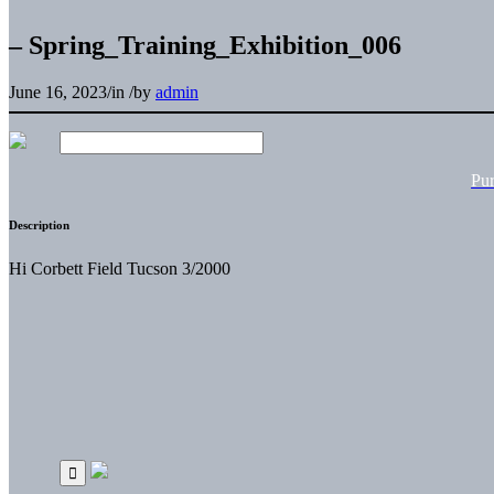
– Spring_Training_Exhibition_006
June 16, 2023
/
in
/
by
admin
Pu
Description
Hi Corbett Field Tucson 3/2000