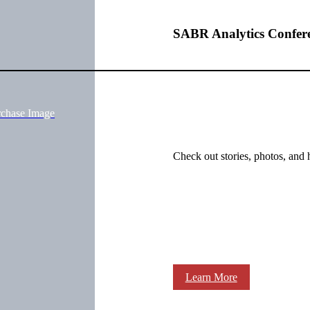
SABR Analytics Confer
rchase Image
Check out stories, photos, and 
Learn More