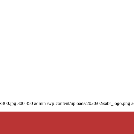
0x300.jpg
300
350
admin
/wp-content/uploads/2020/02/sabr_logo.png
a