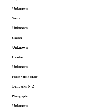
Unknown
Source
Unknown
Stadium
Unknown
Location
Unknown
Folder Name / Binder
Ballparks N-Z
Photographer
Unknown