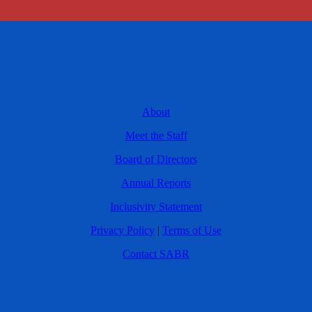
About
Meet the Staff
Board of Directors
Annual Reports
Inclusivity Statement
Privacy Policy
|
Terms of Use
Contact SABR