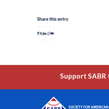
Share this entry
Support SABR 