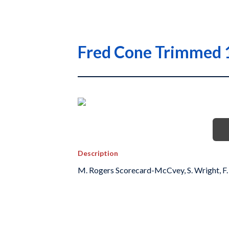
Fred Cone Trimmed 
Description
M. Rogers Scorecard-McCvey, S. Wright, F.