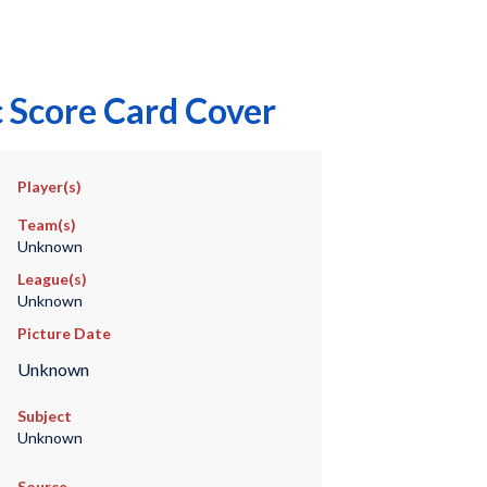
 Score Card Cover
Player(s)
Team(s)
Unknown
League(s)
Unknown
Picture Date
Unknown
Subject
Unknown
Source