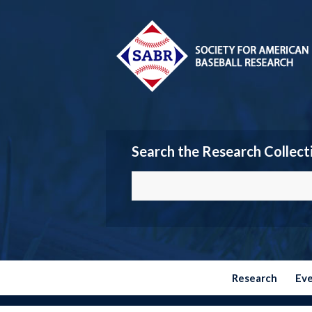
Search the Research Collect
Research
Ev