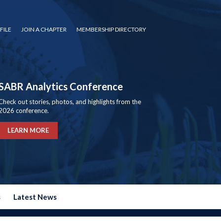
FILE
JOIN A CHAPTER
MEMBERSHIP DIRECTORY
SABR Analytics Conference
Check out stories, photos, and highlights from the
2026 conference.
LEARN MORE
s
Latest News