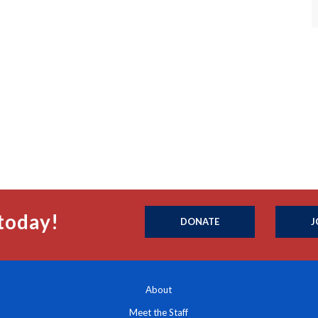
today!
DONATE
J
About
Meet the Staff