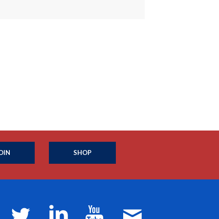
OIN
SHOP