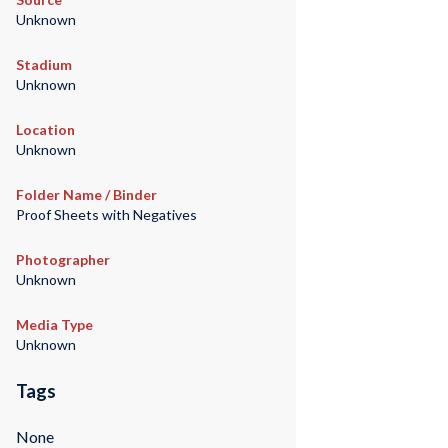
Unknown
Stadium
Unknown
Location
Unknown
Folder Name / Binder
Proof Sheets with Negatives
Photographer
Unknown
Media Type
Unknown
Tags
None