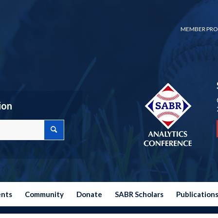
MEMBER PRO
ion
ents
Community
Donate
SABR Scholars
Publication