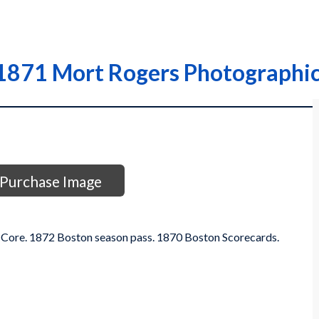
1871 Mort Rogers Photographic
Purchase Image
 Core. 1872 Boston season pass. 1870 Boston Scorecards.